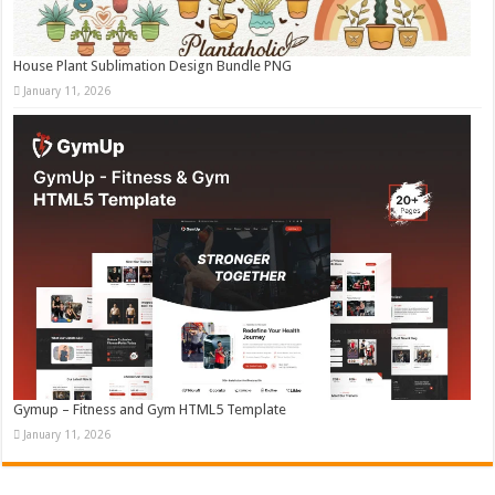
House Plant Sublimation Design Bundle PNG
January 11, 2026
Gymup – Fitness and Gym HTML5 Template
January 11, 2026