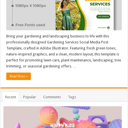
Bring your gardening and landscaping business to life with this
professionally designed Gardening Services Social Media Post
Template, crafted in Adobe Illustrator. Featuring fresh green tones,
nature-inspired graphics, and a clean, modern layout, this template is
perfect for promoting lawn care, plant maintenance, landscaping, tree
trimming, or seasonal gardening offers. …
Read More »
Recent
Popular
Comments
Tags