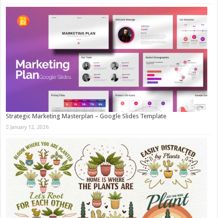
Strategic Marketing Masterplan – Google Slides Template
January 12, 2026