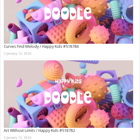
Curves Find Melody / Happy Kids #518786
January 12, 2026
Art Without Limits / Happy Kids #518782
January 12, 2026