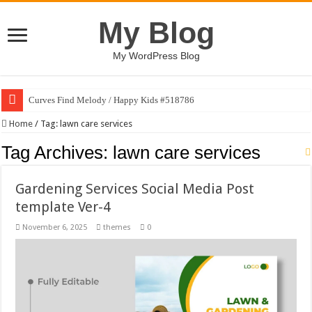
My Blog
My WordPress Blog
Curves Find Melody / Happy Kids #518786
Home
/
Tag:
lawn care services
Tag Archives:
lawn care services
Gardening Services Social Media Post
template Ver-4
November 6, 2025
themes
0