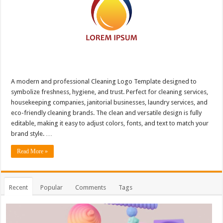
A modern and professional Cleaning Logo Template designed to
symbolize freshness, hygiene, and trust. Perfect for cleaning services,
housekeeping companies, janitorial businesses, laundry services, and
eco-friendly cleaning brands. The clean and versatile design is fully
editable, making it easy to adjust colors, fonts, and text to match your
brand style. …
Read More »
Recent
Popular
Comments
Tags