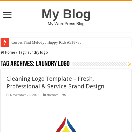
My Blog
My WordPress Blog
Curves Find Melody / Happy Kids #518786
Home
/
Tag:
laundry logo
Tag Archives:
laundry logo
Cleaning Logo Template – Fresh,
Professional & Service Brand Design
November 22, 2025
themes
0