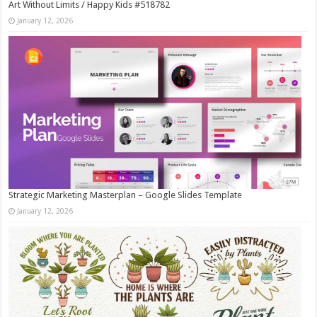
Art Without Limits / Happy Kids #518782
January 12, 2026
Strategic Marketing Masterplan – Google Slides Template
January 12, 2026