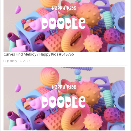
Curves Find Melody / Happy Kids #518786
January 12, 2026