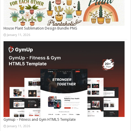
House Plant Sublimation Design Bundle PNG
January 11, 2026
Gymup – Fitness and Gym HTML5 Template
January 11, 2026