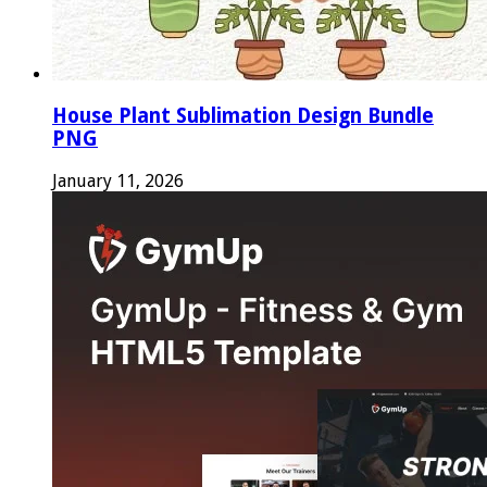
House Plant Sublimation Design Bundle
PNG
January 11, 2026