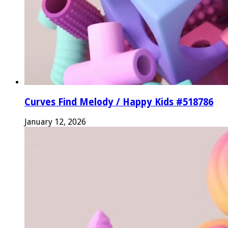
Curves Find Melody / Happy Kids #518786
January 12, 2026