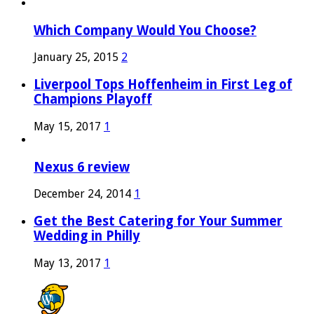
Which Company Would You Choose?
January 25, 2015
2
Liverpool Tops Hoffenheim in First Leg of
Champions Playoff
May 15, 2017
1
Nexus 6 review
December 24, 2014
1
Get the Best Catering for Your Summer
Wedding in Philly
May 13, 2017
1