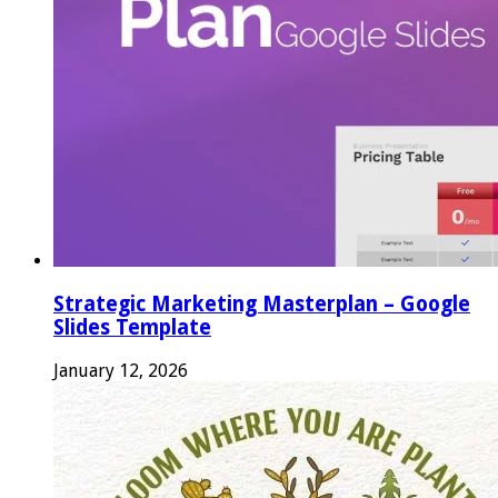
Strategic Marketing Masterplan – Google
Slides Template
January 12, 2026