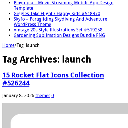
Playtopia – Movie Streaming Mobile App Design
Template
Giggles Take Flight / Happy Kids #518970
Skyfo – Paragliding Skydiving And Adventure
WordPress Theme
Vintage 20s Style Illustrations Set #519258
Gardening Sublimation Designs Bundle PNG
Home
/
Tag:
launch
Tag Archives:
launch
15 Rocket Flat Icons Collection
#526244
January 8, 2026
themes
0