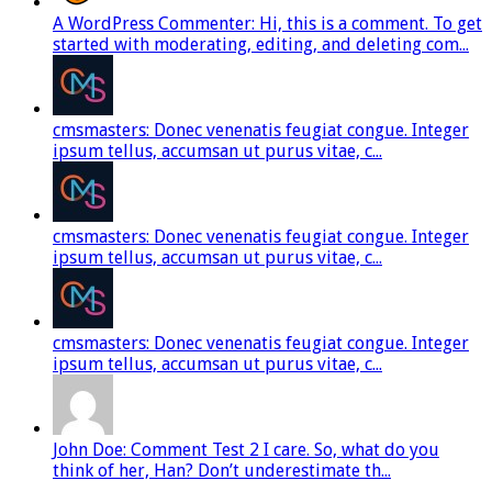
A WordPress Commenter: Hi, this is a comment. To get
started with moderating, editing, and deleting com...
cmsmasters: Donec venenatis feugiat congue. Integer
ipsum tellus, accumsan ut purus vitae, c...
cmsmasters: Donec venenatis feugiat congue. Integer
ipsum tellus, accumsan ut purus vitae, c...
cmsmasters: Donec venenatis feugiat congue. Integer
ipsum tellus, accumsan ut purus vitae, c...
John Doe: Comment Test 2 I care. So, what do you
think of her, Han? Don’t underestimate th...