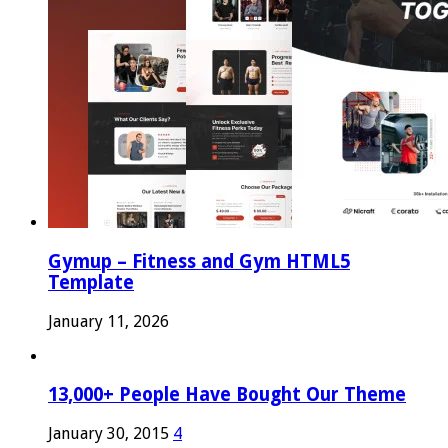
Gymup – Fitness and Gym HTML5
Template
January 11, 2026
13,000+ People Have Bought Our Theme
January 30, 2015
4