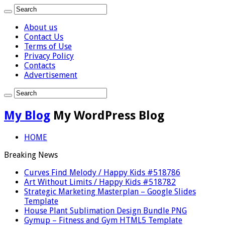
About us
Contact Us
Terms of Use
Privacy Policy
Contacts
Advertisement
My Blog
My WordPress Blog
HOME
Breaking News
Curves Find Melody / Happy Kids #518786
Art Without Limits / Happy Kids #518782
Strategic Marketing Masterplan – Google Slides
Template
House Plant Sublimation Design Bundle PNG
Gymup – Fitness and Gym HTML5 Template