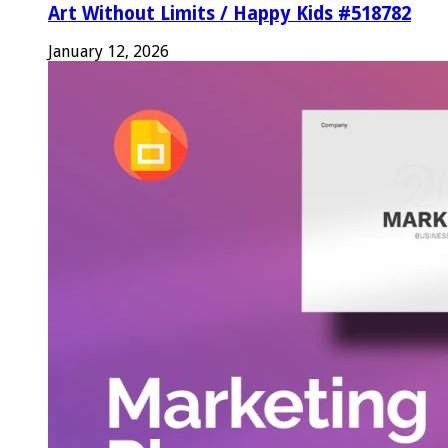
Art Without Limits / Happy Kids #518782
January 12, 2026