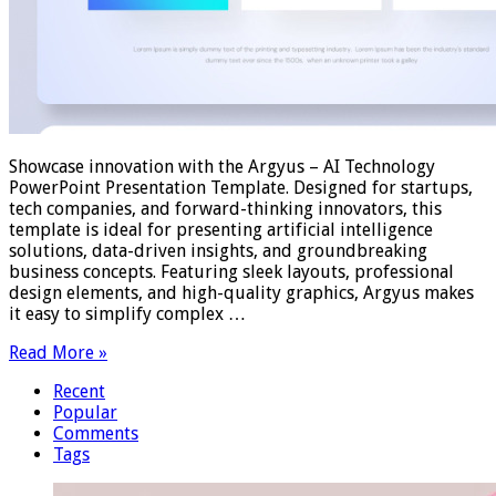
Showcase innovation with the Argyus – AI Technology
PowerPoint Presentation Template. Designed for startups,
tech companies, and forward-thinking innovators, this
template is ideal for presenting artificial intelligence
solutions, data-driven insights, and groundbreaking
business concepts. Featuring sleek layouts, professional
design elements, and high-quality graphics, Argyus makes
it easy to simplify complex …
Read More »
Recent
Popular
Comments
Tags