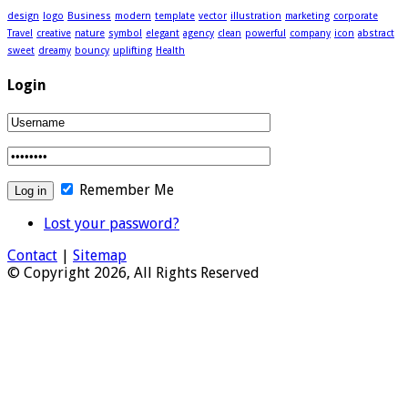
design
logo
Business
modern
template
vector
illustration
marketing
corporate
Travel
creative
nature
symbol
elegant
agency
clean
powerful
company
icon
abstract
sweet
dreamy
bouncy
uplifting
Health
Login
Remember Me
Lost your password?
Contact
|
Sitemap
© Copyright 2026, All Rights Reserved