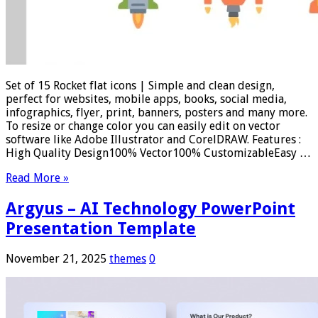
Set of 15 Rocket flat icons | Simple and clean design,
perfect for websites, mobile apps, books, social media,
infographics, flyer, print, banners, posters and many more.
To resize or change color you can easily edit on vector
software like Adobe Illustrator and CorelDRAW. Features :
High Quality Design100% Vector100% CustomizableEasy …
Read More »
Argyus – AI Technology PowerPoint
Presentation Template
November 21, 2025
themes
0