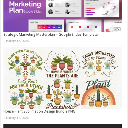
Strategic Marketing Masterplan – Google Slides Template
January 12, 2026
House Plant Sublimation Design Bundle PNG
January 11, 2026