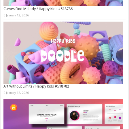
Curves Find Melody / Happy Kids #518786
January 12, 2026
Art Without Limits / Happy Kids #518782
January 12, 2026