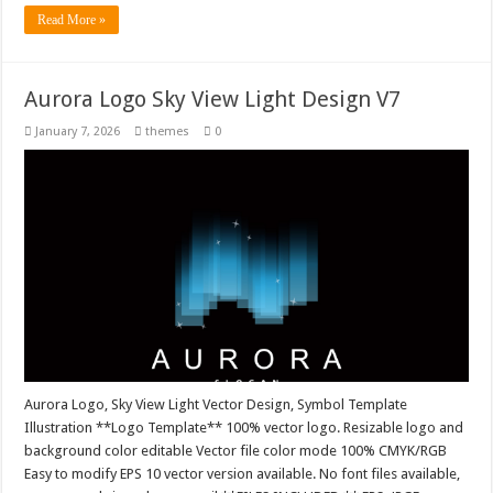
Read More »
Aurora Logo Sky View Light Design V7
January 7, 2026
themes
0
Aurora Logo, Sky View Light Vector Design, Symbol Template
Illustration **Logo Template** 100% vector logo. Resizable logo and
background color editable Vector file color mode 100% CMYK/RGB
Easy to modify EPS 10 vector version available. No font files available,