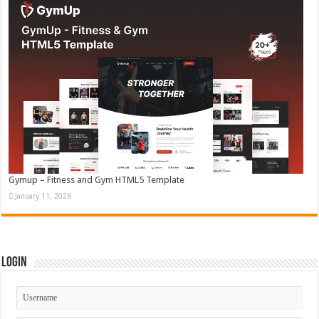
Gymup – Fitness and Gym HTML5 Template
January 11, 2026
Login