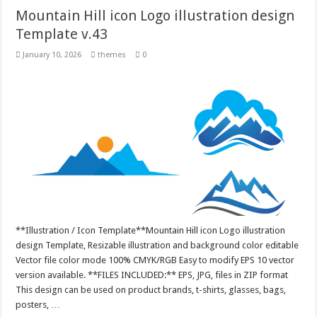
Mountain Hill icon Logo illustration design
Template v.43
January 10, 2026
themes
0
**Illustration / Icon Template**Mountain Hill icon Logo illustration
design Template, Resizable illustration and background color editable
Vector file color mode 100% CMYK/RGB Easy to modify EPS 10 vector
version available. **FILES INCLUDED:** EPS, JPG, files in ZIP format
This design can be used on product brands, t-shirts, glasses, bags,
posters, …