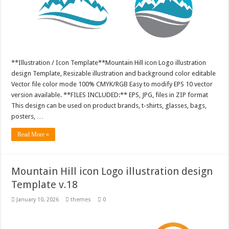
**Illustration / Icon Template**Mountain Hill icon Logo illustration
design Template, Resizable illustration and background color editable
Vector file color mode 100% CMYK/RGB Easy to modify EPS 10 vector
version available. **FILES INCLUDED:** EPS, JPG, files in ZIP format
This design can be used on product brands, t-shirts, glasses, bags,
posters, …
Read More »
Mountain Hill icon Logo illustration design
Template v.18
January 10, 2026
themes
0