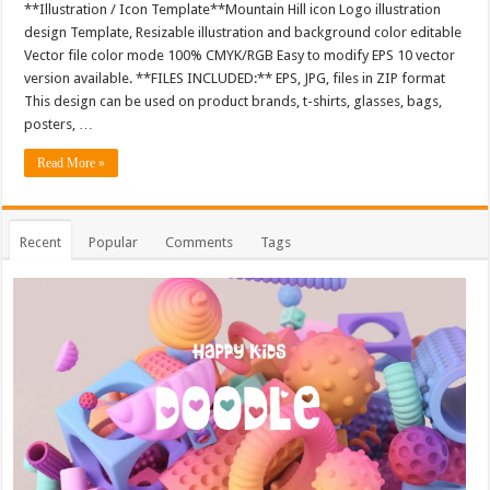
**Illustration / Icon Template**Mountain Hill icon Logo illustration
design Template, Resizable illustration and background color editable
Vector file color mode 100% CMYK/RGB Easy to modify EPS 10 vector
version available. **FILES INCLUDED:** EPS, JPG, files in ZIP format
This design can be used on product brands, t-shirts, glasses, bags,
posters, …
Read More »
Recent
Popular
Comments
Tags