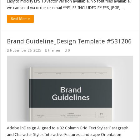
Easy to modify EPS 10 vector version available. No font files available,
we can send via order or email **FILES INCLUDED:** EPS, JPGE, …
Read More »
Brand Guideline_Design Template #531206
November 26, 2025
themes
0
Adobe InDesign Aligned to a 32 Column Grid Text Styles: Paragraph
and Character Styles Interactive Features Landscape Orientation