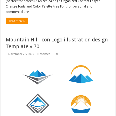
(perfect for screen) A4 sizes 24 page Organized Content Easy to
Change fonts and Color Palette Free Font for personal and
commercial use
Read More »
Mountain Hill icon Logo illustration design
Template v.70
November 26, 2025
themes
0