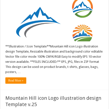
**Illustration / Icon Template**Mountain Hill icon Logo illustration
design Template, Resizable illustration and background color editable
Vector file color mode 100% CMYK/RGB Easy to modify EPS 10 vector
version available. **FILES INCLUDED:** EPS, JPG, files in ZIP format
This design can be used on product brands, t-shirts, glasses, bags,
posters, …
Read More »
Mountain Hill icon Logo illustration design
Template v.25