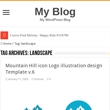
My Blog
My WordPress Blog
Curves Find Melody / Happy Kids #518786
Home
/
Tag:
landscape
Tag Archives:
landscape
Mountain Hill icon Logo illustration design
Template v.6
January 11, 2026
themes
0