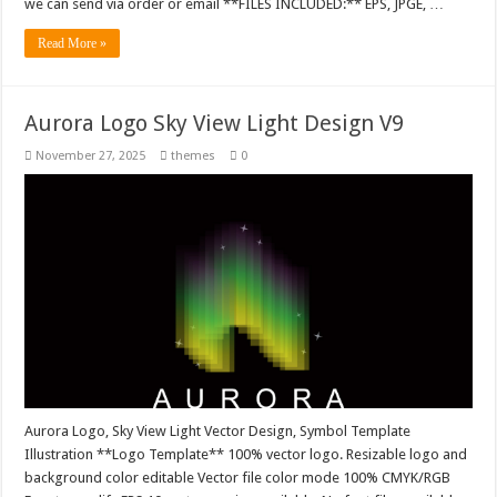
we can send via order or email **FILES INCLUDED:** EPS, JPGE, …
Read More »
Aurora Logo Sky View Light Design V9
November 27, 2025
themes
0
Aurora Logo, Sky View Light Vector Design, Symbol Template
Illustration **Logo Template** 100% vector logo. Resizable logo and
background color editable Vector file color mode 100% CMYK/RGB