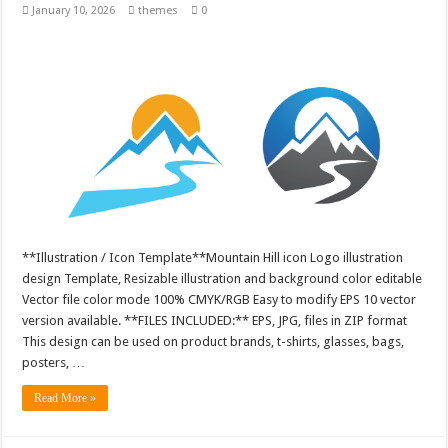
January 10, 2026
themes
0
**Illustration / Icon Template**Mountain Hill icon Logo illustration
design Template, Resizable illustration and background color editable
Vector file color mode 100% CMYK/RGB Easy to modify EPS 10 vector
version available. **FILES INCLUDED:** EPS, JPG, files in ZIP format
This design can be used on product brands, t-shirts, glasses, bags,
posters, …
Read More »