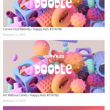
Curves Find Melody / Happy Kids #518786
January 12, 2026
Art Without Limits / Happy Kids #518782
January 12, 2026