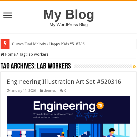
My Blog
My WordPress Blog
Curves Find Melody / Happy Kids #518786
Home
/
Tag:
lab workers
Tag Archives:
lab workers
Engineering Illustration Art Set #520316
January 11, 2026
themes
0