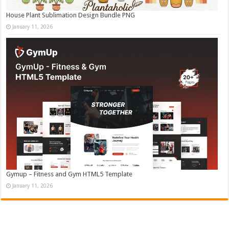
House Plant Sublimation Design Bundle PNG
January 11, 2026
Gymup – Fitness and Gym HTML5 Template
January 11, 2026