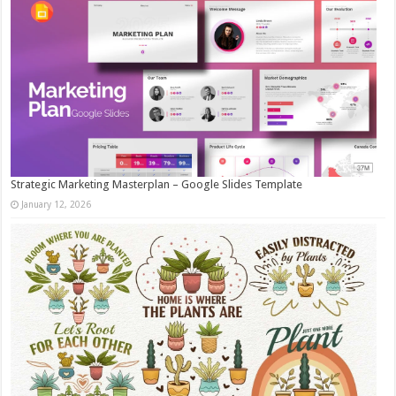
Strategic Marketing Masterplan – Google Slides Template
January 12, 2026