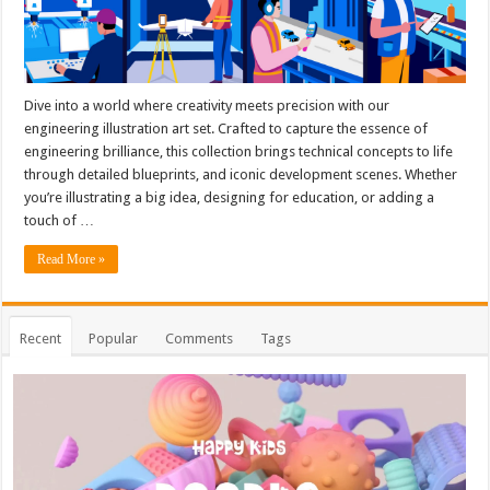
Dive into a world where creativity meets precision with our
engineering illustration art set. Crafted to capture the essence of
engineering brilliance, this collection brings technical concepts to life
through detailed blueprints, and iconic development scenes. Whether
you’re illustrating a big idea, designing for education, or adding a
touch of …
Read More »
Recent
Popular
Comments
Tags