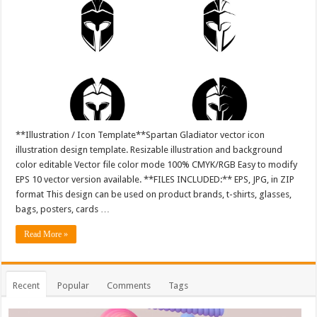
**Illustration / Icon Template**Spartan Gladiator vector icon
illustration design template. Resizable illustration and background
color editable Vector file color mode 100% CMYK/RGB Easy to modify
EPS 10 vector version available. **FILES INCLUDED:** EPS, JPG, in ZIP
format This design can be used on product brands, t-shirts, glasses,
bags, posters, cards …
Read More »
Recent
Popular
Comments
Tags