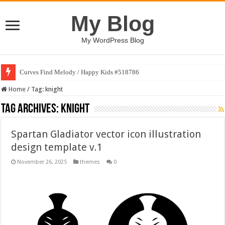
My Blog
My WordPress Blog
Curves Find Melody / Happy Kids #518786
Home
/
Tag:
knight
Tag Archives:
knight
Spartan Gladiator vector icon illustration
design template v.1
November 26, 2025
themes
0