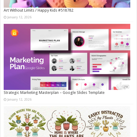
Art Without Limits / Happy Kids #518782
January 12, 2026
Strategic Marketing Masterplan – Google Slides Template
January 12, 2026