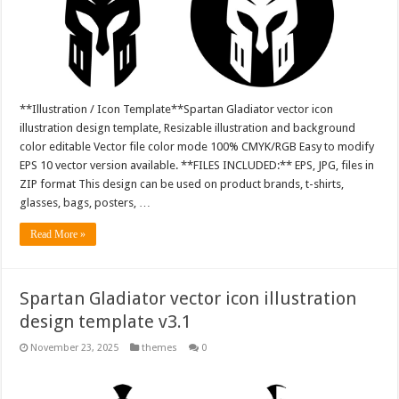
**Illustration / Icon Template**Spartan Gladiator vector icon
illustration design template, Resizable illustration and background
color editable Vector file color mode 100% CMYK/RGB Easy to modify
EPS 10 vector version available. **FILES INCLUDED:** EPS, JPG, files in
ZIP format This design can be used on product brands, t-shirts,
glasses, bags, posters, …
Read More »
Spartan Gladiator vector icon illustration
design template v3.1
November 23, 2025
themes
0