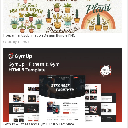
House Plant Sublimation Design Bundle PNG
January 11, 2026
Gymup – Fitness and Gym HTML5 Template