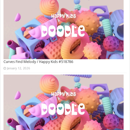
Curves Find Melody / Happy Kids #518786
January 12, 2026