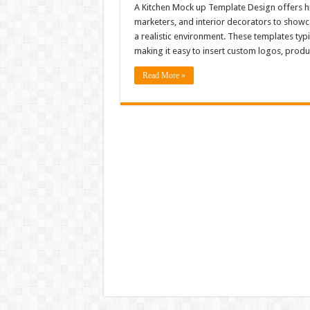
A Kitchen Mock up Template Design offers hig
marketers, and interior decorators to showc
a realistic environment. These templates typi
making it easy to insert custom logos, produ
Read More »