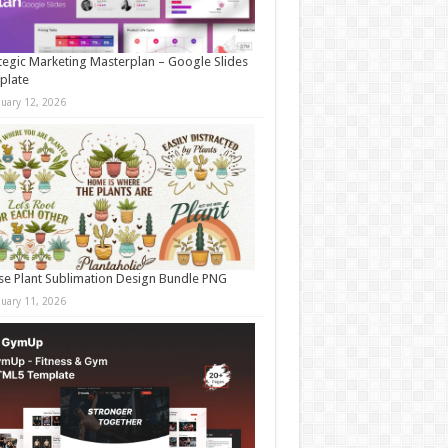
tegic Marketing Masterplan – Google Slides
plate
nuary 12, 2026
e Plant Sublimation Design Bundle PNG
nuary 11, 2026