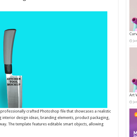
Curv
Ja
Art 
Ja
rofessionally crafted Photoshop file that showcases a realistic
ing interior design ideas, branding elements, product packaging,
 way. The template features editable smart objects, allowing