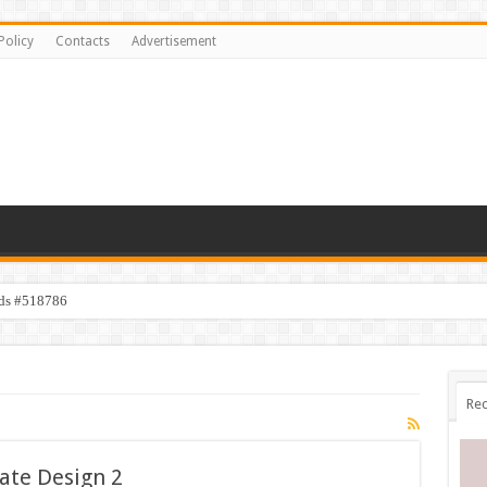
Policy
Contacts
Advertisement
ids #518786
Rec
ate Design 2