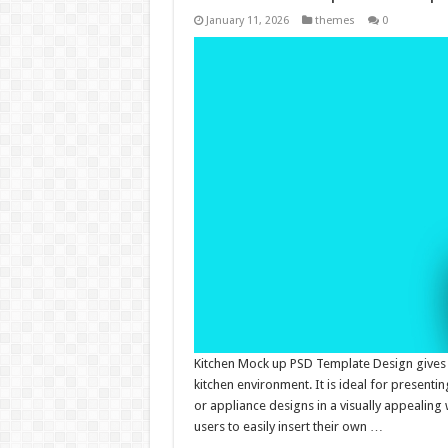
January 11, 2026
themes
0
Kitchen Mock up PSD Template Design gives p
kitchen environment. It is ideal for present
or appliance designs in a visually appealing
users to easily insert their own …