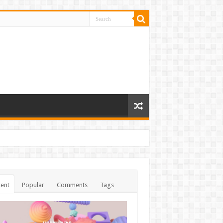
ent
Popular
Comments
Tags