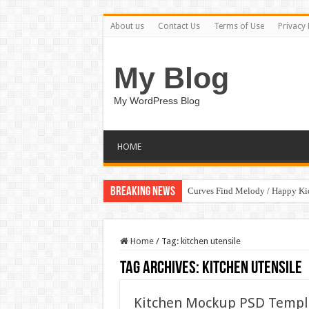
About us
Contact Us
Terms of Use
Privacy 
My Blog
My WordPress Blog
HOME
Breaking News
Curves Find Melody / Happy K
Home
/
Tag:
kitchen utensile
Tag Archives:
kitchen utensile
Kitchen Mockup PSD Templ