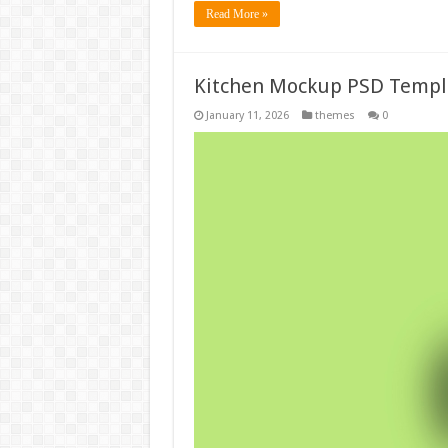
Read More »
Kitchen Mockup PSD Templ
January 11, 2026
themes
0