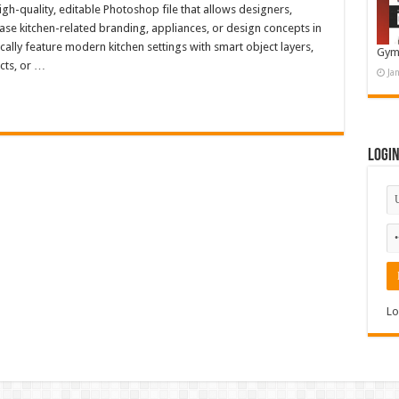
h-quality, editable Photoshop file that allows designers,
ase kitchen-related branding, appliances, or design concepts in
cally feature modern kitchen settings with smart object layers,
Gym
cts, or …
Ja
Logi
Lo