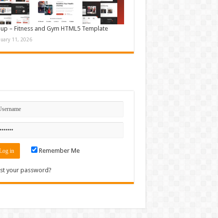
up – Fitness and Gym HTML5 Template
nuary 11, 2026
n
Remember Me
st your password?