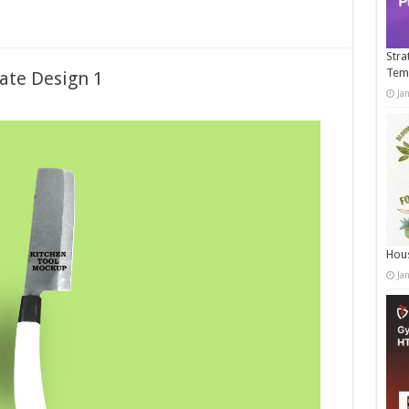
Stra
Tem
ate Design 1
Ja
Hous
Ja