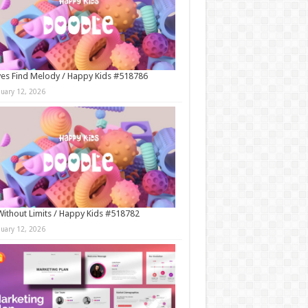
es Find Melody / Happy Kids #518786
nuary 12, 2026
Without Limits / Happy Kids #518782
nuary 12, 2026