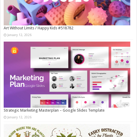
Art Without Limits / Happy Kids #518782
January 12, 2026
Strategic Marketing Masterplan – Google Slides Template
January 12, 2026