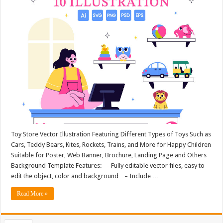
Toy Store Vector Illustration Featuring Different Types of Toys Such as
Cars, Teddy Bears, Kites, Rockets, Trains, and More for Happy Children
Suitable for Poster, Web Banner, Brochure, Landing Page and Others
Background Template Features: – Fully editable vector files, easy to
edit the object, color and background – Include …
Read More »