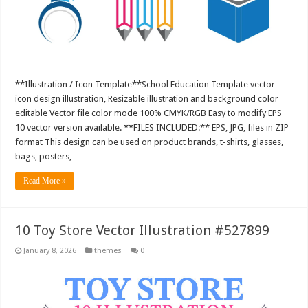
**Illustration / Icon Template**School Education Template vector
icon design illustration, Resizable illustration and background color
editable Vector file color mode 100% CMYK/RGB Easy to modify EPS
10 vector version available. **FILES INCLUDED:** EPS, JPG, files in ZIP
format This design can be used on product brands, t-shirts, glasses,
bags, posters, …
Read More »
10 Toy Store Vector Illustration #527899
January 8, 2026
themes
0