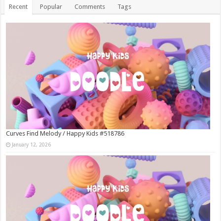
Recent
Popular
Comments
Tags
Curves Find Melody / Happy Kids #518786
January 12, 2026