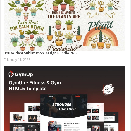
House Plant Sublimation Design Bundle PNG
January 11, 2026