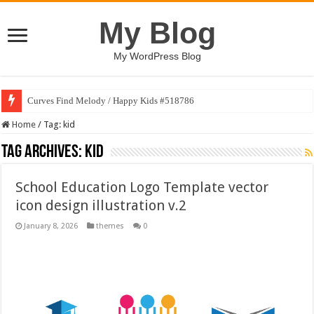
My Blog
My WordPress Blog
Curves Find Melody / Happy Kids #518786
Home
/
Tag:
kid
Tag Archives:
kid
School Education Logo Template vector
icon design illustration v.2
January 8, 2026
themes
0