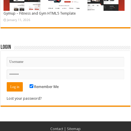
Gymup – Fitness and Gym HTML5 Template
January 11, 2026
Login
Remember Me
Lost your password?
Contact
|
Sitemap