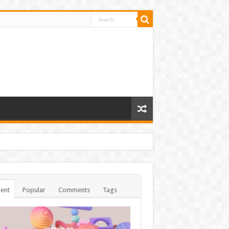
ent
Popular
Comments
Tags