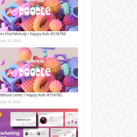
es Find Melody / Happy Kids #518786
nuary 12, 2026
Without Limits / Happy Kids #518782
nuary 12, 2026