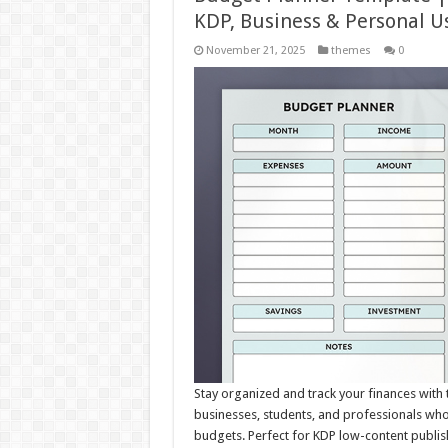
KDP, Business & Personal U
November 21, 2025
themes
0
Stay organized and track your finances with 
businesses, students, and professionals wh
budgets. Perfect for KDP low-content publis