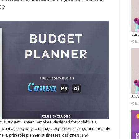
se
Curv
Ja
Art 
Ja
this Budget Planner Template, designed for individuals,
o want an easy way to manage expenses, savings, and monthly
hers, printable planner businesses, designers, and