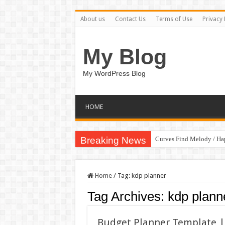
About us
Contact Us
Terms of Use
Privacy 
My Blog
My WordPress Blog
HOME
Breaking News
Curves Find Melody / H
Home
/
Tag:
kdp planner
Tag Archives:
kdp plann
Budget Planner Template | 