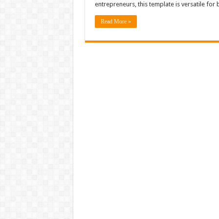
entrepreneurs, this template is versatile for 
Read More »