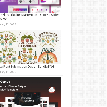
tegic Marketing Masterplan – Google Slides
plate
nuary 12, 2026
e Plant Sublimation Design Bundle PNG
nuary 11, 2026