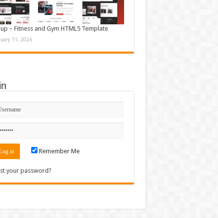
up – Fitness and Gym HTML5 Template
nuary 11, 2026
in
Remember Me
st your password?