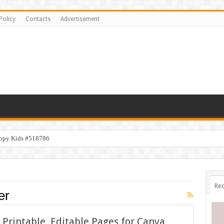
Policy
Contacts
Advertisement
appy Kids #518786
Rec
er
Printable, Editable Pages for Canva,