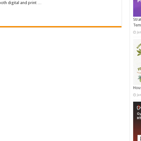
both digital and print …
Stra
Tem
Ja
Hous
Ja