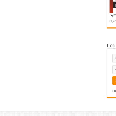
Gym
Ja
Log
Lo