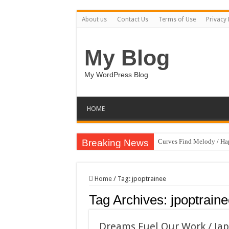
About us
Contact Us
Terms of Use
Privacy 
My Blog
My WordPress Blog
HOME
Breaking News
Curves Find Melody / H
Art Without Limits / Ha
Strategic Marketing Mast
Home
/
Tag:
jpoptrainee
House Plant Sublimation
Tag Archives:
jpoptrain
Gymup – Fitness and G
Playtopia – Movie Strea
Dreams Fuel Our Work / Ja