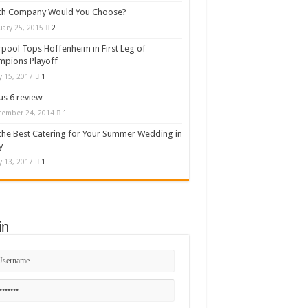
ch Company Would You Choose?
uary 25, 2015
2
rpool Tops Hoffenheim in First Leg of
mpions Playoff
 15, 2017
1
s 6 review
cember 24, 2014
1
the Best Catering for Your Summer Wedding in
y
 13, 2017
1
in