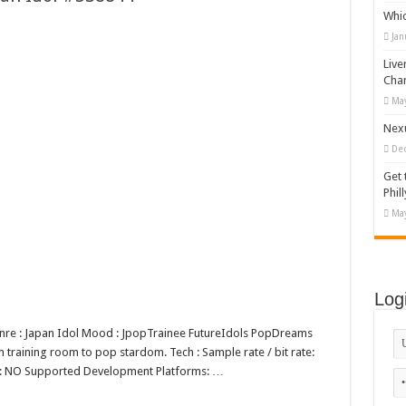
Whi
appy Kids #518970
Jan
diving And Adventure WordPress Theme
Live
ations Set #519258
Cha
May
Designs Bundle PNG
Nexu
De
Get 
Phill
May
Log
Genre : Japan Idol Mood : JpopTrainee FutureIdols PopDreams
 training room to pop stardom. Tech : Sample rate / bit rate:
p: NO Supported Development Platforms: …