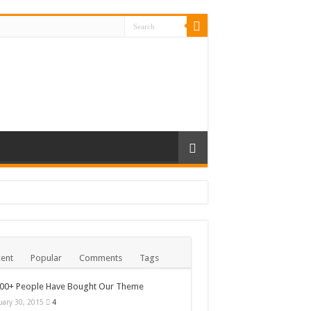
ent
Popular
Comments
Tags
000+ People Have Bought Our Theme
uary 30, 2015
4