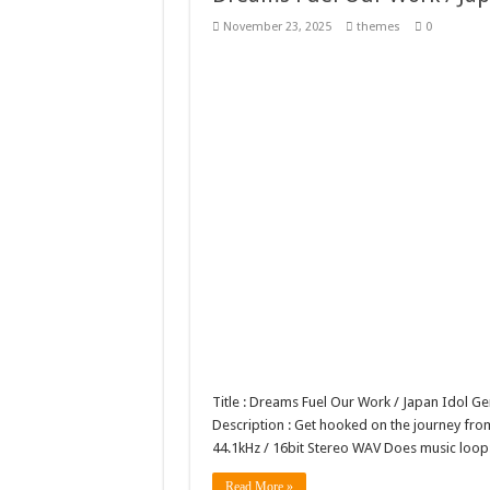
Giggles Take Flight / H
November 23, 2025
themes
0
Skyfo – Paragliding Sky
Vintage 20s Style Illustr
Gardening Sublimation 
Title : Dreams Fuel Our Work / Japan Idol 
Description : Get hooked on the journey from
44.1kHz / 16bit Stereo WAV Does music loo
Read More »