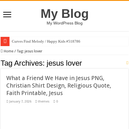
My Blog
My WordPress Blog
Curves Find Melody / Happy Kids #518786
Art Without Limits / Happy Kids #518782
Home
/
Tag:
jesus lover
Strategic Marketing Masterplan – Google Slides Template
Tag Archives:
jesus lover
House Plant Sublimation Design Bundle PNG
What a Friend We Have in Jesus PNG,
Gymup – Fitness and Gym HTML5 Template
Christian Shirt Design, Religious Quote,
Playtopia – Movie Streaming Mobile App Design Template
Faith Printable, Jesus
Giggles Take Flight / Happy Kids #518970
January 7, 2026
themes
0
Skyfo – Paragliding Skydiving And Adventure WordPress Theme
Vintage 20s Style Illustrations Set #519258
Gardening Sublimation Designs Bundle PNG