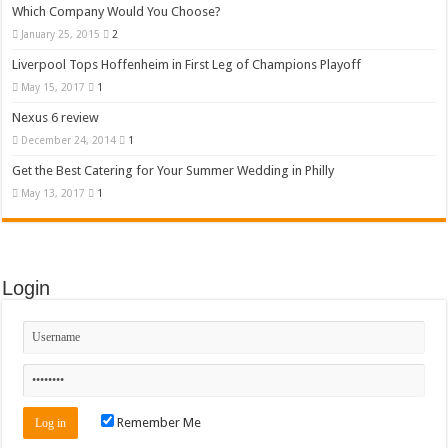
Which Company Would You Choose?
January 25, 2015
2
Liverpool Tops Hoffenheim in First Leg of Champions Playoff
May 15, 2017
1
Nexus 6 review
December 24, 2014
1
Get the Best Catering for Your Summer Wedding in Philly
May 13, 2017
1
Login
Remember Me