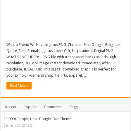
What a Friend We Have in Jesus PNG, Christian Shirt Design, Religious
Quote, Faith Printable, Jesus Lover Gift, Inspirational Digital PNG
WHAT’S INCLUDED: 1 PNG file with transparent backgrounds.High-
resolution, 300 dpi image.Instant download immediately after
purchase. IDEAL FOR: This digital download graphic is perfect for
your print-on-demand shop, t-shirts, apparel, …
Read More »
Recent
Popular
Comments
Tags
13,000+ People Have Bought Our Theme
January 30, 2015
4