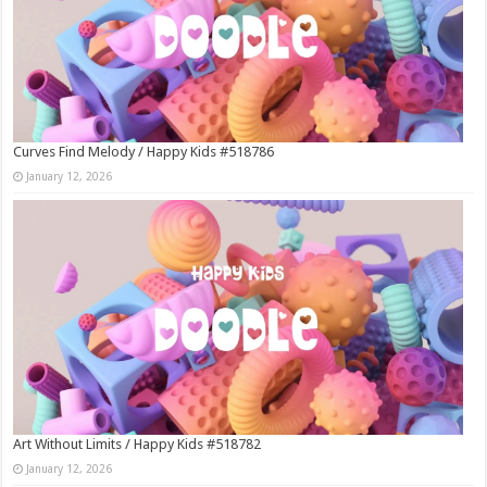
Curves Find Melody / Happy Kids #518786
January 12, 2026
Art Without Limits / Happy Kids #518782
January 12, 2026