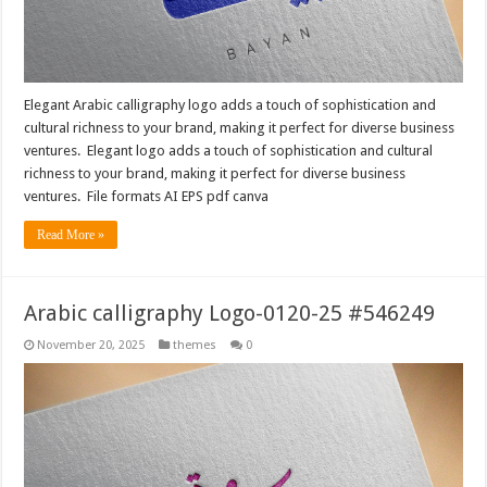
Elegant Arabic calligraphy logo adds a touch of sophistication and
cultural richness to your brand, making it perfect for diverse business
ventures. Elegant logo adds a touch of sophistication and cultural
richness to your brand, making it perfect for diverse business
ventures. File formats AI EPS pdf canva
Read More »
Arabic calligraphy Logo-0120-25 #546249
November 20, 2025
themes
0