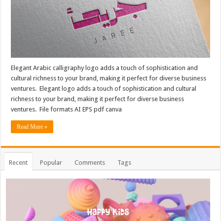
Elegant Arabic calligraphy logo adds a touch of sophistication and
cultural richness to your brand, making it perfect for diverse business
ventures. Elegant logo adds a touch of sophistication and cultural
richness to your brand, making it perfect for diverse business
ventures. File formats AI EPS pdf canva
Read More »
Recent
Popular
Comments
Tags