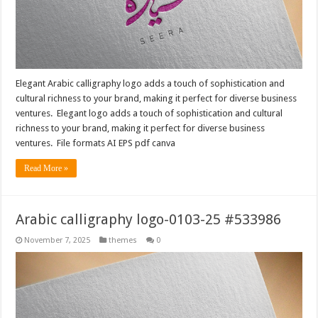
Elegant Arabic calligraphy logo adds a touch of sophistication and
cultural richness to your brand, making it perfect for diverse business
ventures. Elegant logo adds a touch of sophistication and cultural
richness to your brand, making it perfect for diverse business
ventures. File formats AI EPS pdf canva
Read More »
Arabic calligraphy logo-0103-25 #533986
November 7, 2025
themes
0