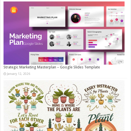
Strategic Marketing Masterplan – Google Slides Template
January 12, 2026