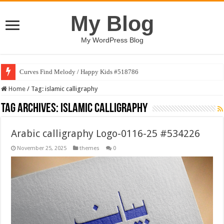
My Blog
My WordPress Blog
Curves Find Melody / Happy Kids #518786
Home
/
Tag:
islamic calligraphy
Tag Archives:
islamic calligraphy
Arabic calligraphy Logo-0116-25 #534226
November 25, 2025
themes
0