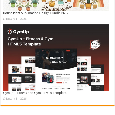
House Plant Sublimation Design Bundle PNG
January 11, 2026
Gymup – Fitness and Gym HTML5 Template
January 11, 2026