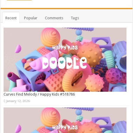
Recent
Popular
Comments
Tags
Curves Find Melody / Happy Kids #518786
January 12, 2026