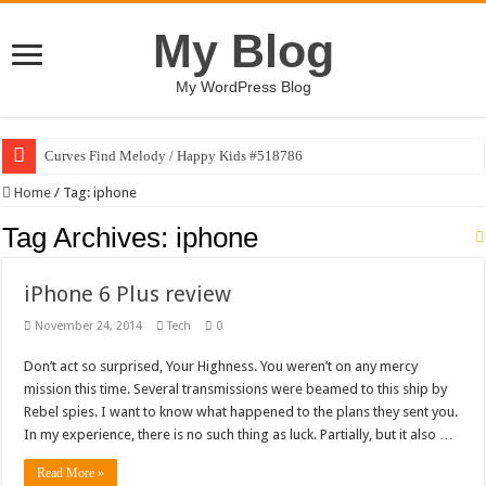
My Blog
My WordPress Blog
Curves Find Melody / Happy Kids #518786
Home
/
Tag:
iphone
Tag Archives:
iphone
iPhone 6 Plus review
November 24, 2014
Tech
0
Don’t act so surprised, Your Highness. You weren’t on any mercy
mission this time. Several transmissions were beamed to this ship by
Rebel spies. I want to know what happened to the plans they sent you.
In my experience, there is no such thing as luck. Partially, but it also …
Read More »