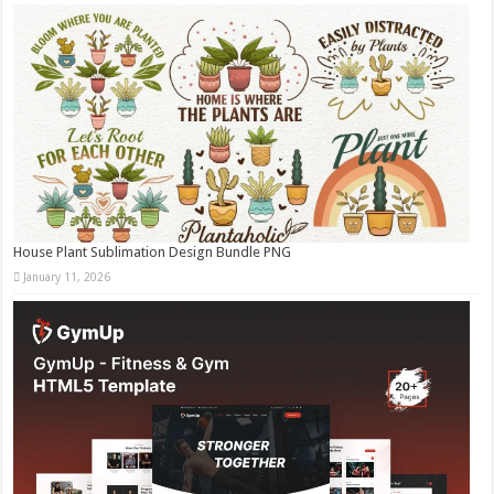
House Plant Sublimation Design Bundle PNG
January 11, 2026