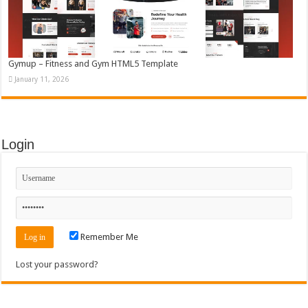
Gymup – Fitness and Gym HTML5 Template
January 11, 2026
Login
Remember Me
Lost your password?