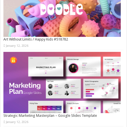
Art Without Limits / Happy Kids #518782
January 12, 2026
Strategic Marketing Masterplan – Google Slides Template
January 12, 2026