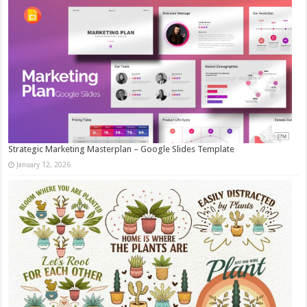
Strategic Marketing Masterplan – Google Slides Template
January 12, 2026