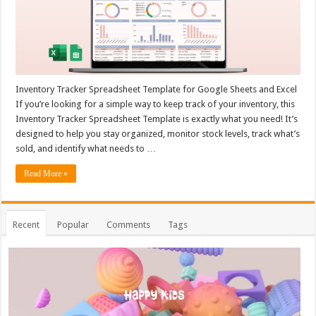
Inventory Tracker Spreadsheet Template for Google Sheets and Excel
If you’re looking for a simple way to keep track of your inventory, this
Inventory Tracker Spreadsheet Template is exactly what you need! It’s
designed to help you stay organized, monitor stock levels, track what’s
sold, and identify what needs to …
Read More »
Recent
Popular
Comments
Tags