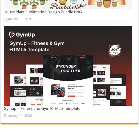
House Plant Sublimation Design Bundle PNG
January 11, 2026
Gymup – Fitness and Gym HTML5 Template
January 11, 2026