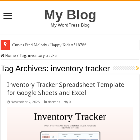
My Blog
My WordPress Blog
Curves Find Melody / Happy Kids #518786
Home
/
Tag:
inventory tracker
Tag Archives:
inventory tracker
Inventory Tracker Spreadsheet Template
for Google Sheets and Excel
November 7, 2025
themes
0