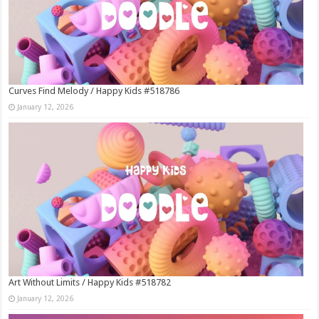
Curves Find Melody / Happy Kids #518786
January 12, 2026
Art Without Limits / Happy Kids #518782
January 12, 2026