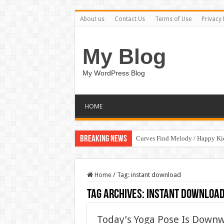
About us
Contact Us
Terms of Use
Privacy 
My Blog
My WordPress Blog
HOME
Breaking News
Curves Find Melody / Happy K
Home
/
Tag:
instant download
Tag Archives:
instant downloa
Today’s Yoga Pose Is Down