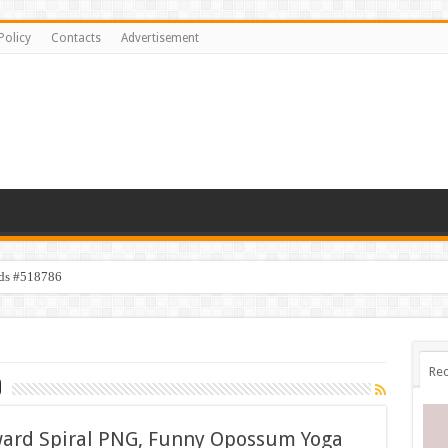
Policy
Contacts
Advertisement
ids #518786
Rec
d
ward Spiral PNG, Funny Opossum Yoga