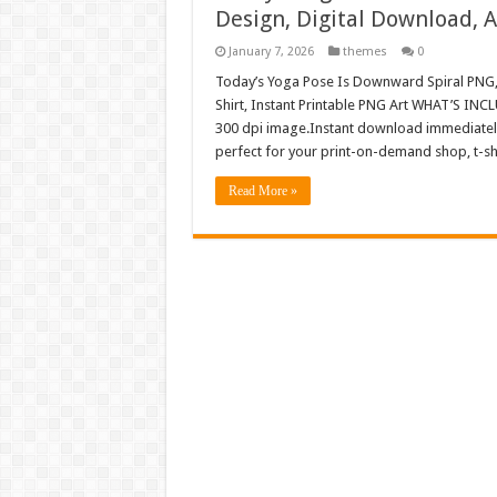
Design, Digital Download,
January 7, 2026
themes
0
Today’s Yoga Pose Is Downward Spiral PNG
Shirt, Instant Printable PNG Art WHAT’S INC
300 dpi image.Instant download immediately 
perfect for your print-on-demand shop, t-sh
Read More »