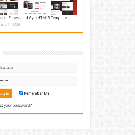
up – Fitness and Gym HTML5 Template
nuary 11, 2026
n
Remember Me
st your password?