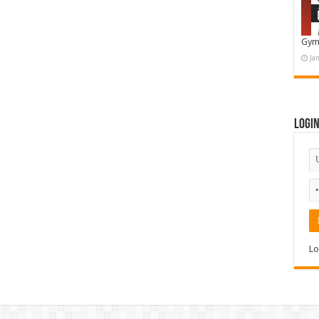
Gym
Ja
Logi
Lo