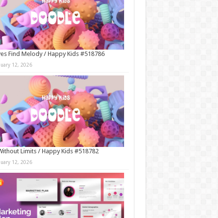
es Find Melody / Happy Kids #518786
nuary 12, 2026
Without Limits / Happy Kids #518782
nuary 12, 2026