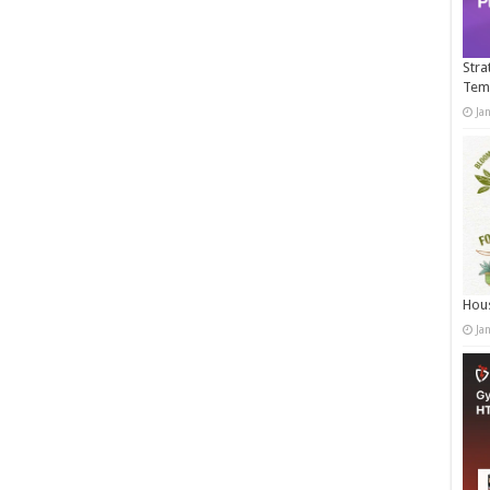
Stra
Tem
Ja
Hous
Ja