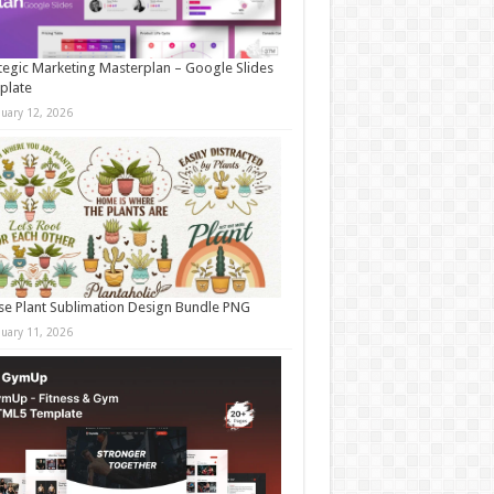
tegic Marketing Masterplan – Google Slides
plate
nuary 12, 2026
e Plant Sublimation Design Bundle PNG
nuary 11, 2026