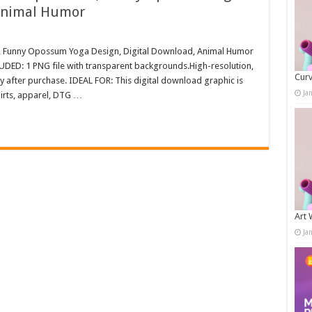
 Animal Humor
, Funny Opossum Yoga Design, Digital Download, Animal Humor
LUDED: 1 PNG file with transparent backgrounds.High-resolution,
Curv
after purchase. IDEAL FOR: This digital download graphic is
Ja
irts, apparel, DTG …
Art 
Ja