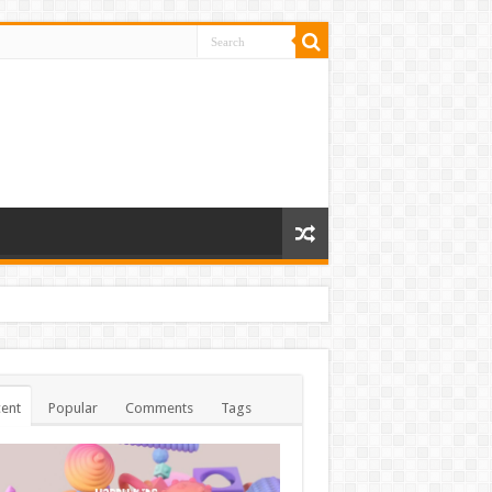
ent
Popular
Comments
Tags