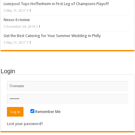
Liverpool Tops Hoffenheim in First Leg of Champions Playoff
May 15, 2017
1
Nexus 6 review
December 24, 2014
1
Get the Best Catering for Your Summer Wedding in Philly
May 13, 2017
1
Login
Remember Me
Lost your password?