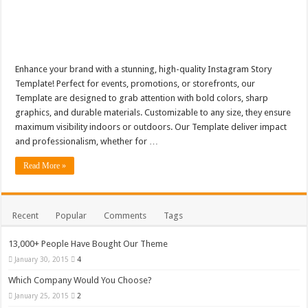
Enhance your brand with a stunning, high-quality Instagram Story
Template! Perfect for events, promotions, or storefronts, our
Template are designed to grab attention with bold colors, sharp
graphics, and durable materials. Customizable to any size, they ensure
maximum visibility indoors or outdoors. Our Template deliver impact
and professionalism, whether for …
Read More »
Recent
Popular
Comments
Tags
13,000+ People Have Bought Our Theme
January 30, 2015
4
Which Company Would You Choose?
January 25, 2015
2