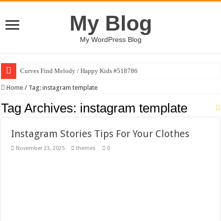
My Blog
My WordPress Blog
Curves Find Melody / Happy Kids #518786
Art Without Limits / Happy Kids #518782
Home
/
Tag:
instagram template
Strategic Marketing Masterplan – Google Slides Template
Tag Archives:
instagram template
House Plant Sublimation Design Bundle PNG
Instagram Stories Tips For Your Clothes
Gymup – Fitness and Gym HTML5 Template
November 23, 2025
themes
0
Playtopia – Movie Streaming Mobile App Design Template
Giggles Take Flight / Happy Kids #518970
Skyfo – Paragliding Skydiving And Adventure WordPress Theme
Vintage 20s Style Illustrations Set #519258
Gardening Sublimation Designs Bundle PNG