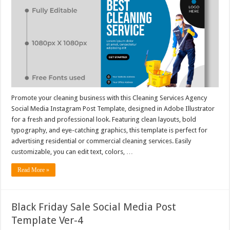
Promote your cleaning business with this Cleaning Services Agency
Social Media Instagram Post Template, designed in Adobe Illustrator
for a fresh and professional look. Featuring clean layouts, bold
typography, and eye-catching graphics, this template is perfect for
advertising residential or commercial cleaning services. Easily
customizable, you can edit text, colors, …
Read More »
Black Friday Sale Social Media Post
Template Ver-4