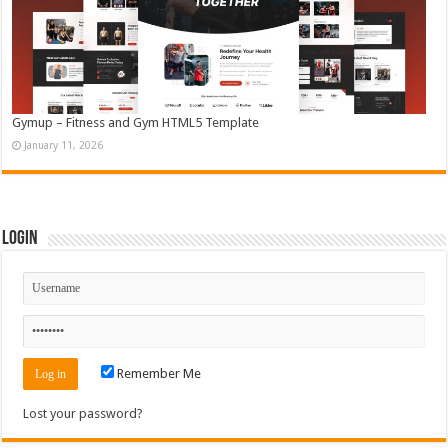
Gymup – Fitness and Gym HTML5 Template
January 11, 2026
Login
Remember Me
Lost your password?