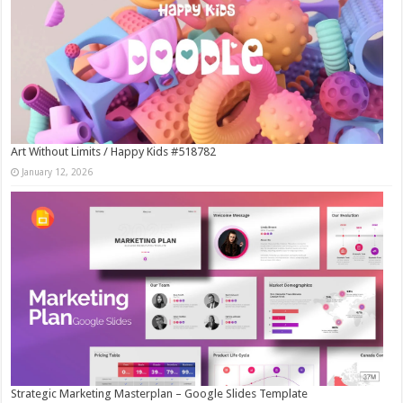
Art Without Limits / Happy Kids #518782
January 12, 2026
Strategic Marketing Masterplan – Google Slides Template