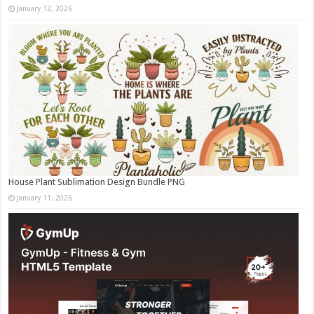
January 12, 2026
House Plant Sublimation Design Bundle PNG
January 11, 2026