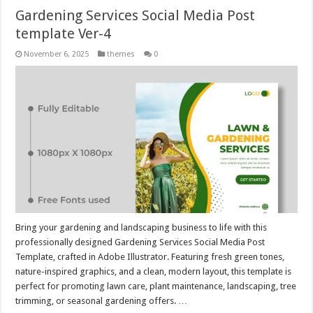
Gardening Services Social Media Post
template Ver-4
November 6, 2025
themes
0
Bring your gardening and landscaping business to life with this
professionally designed Gardening Services Social Media Post
Template, crafted in Adobe Illustrator. Featuring fresh green tones,
nature-inspired graphics, and a clean, modern layout, this template is
perfect for promoting lawn care, plant maintenance, landscaping, tree
trimming, or seasonal gardening offers. …