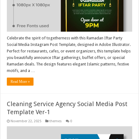
Celebrate the spirit of togetherness with this Ramadan Iftar Party
Social Media Instagram Post Template, designed in Adobe Illustrator.
Perfect for restaurants, cafes, or event organizers, this template helps
you beautifully announce Iftar gatherings, buffet offers, or special
Ramadan deals. The design features elegant Islamic patterns, festive
motifs, and a …
Read More »
Cleaning Service Agency Social Media Post
Template Ver-1
November 22, 2025
themes
0