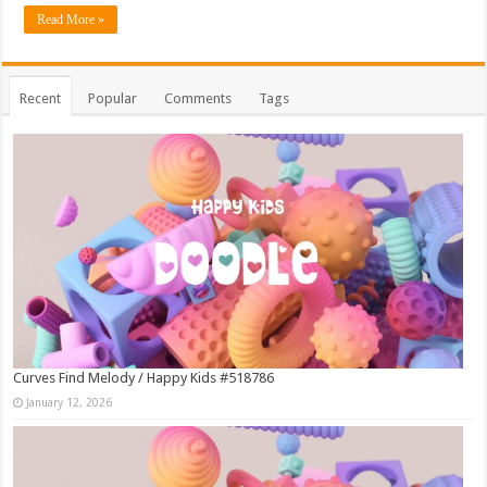
Read More »
Recent
Popular
Comments
Tags
Curves Find Melody / Happy Kids #518786
January 12, 2026