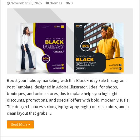
November 20, 2025
themes
0
Boost your holiday marketing with this Black Friday Sale Instagram
Post Template, designed in Adobe Illustrator. Ideal for shops,
boutiques, and online stores, this template helps you highlight
discounts, promotions, and special offers with bold, modern visuals.
The design features striking typography, high-contrast colors, and a
clean layout that grabs …
Read More »