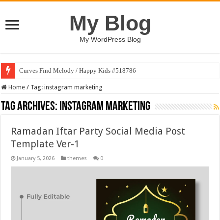
My Blog
My WordPress Blog
Curves Find Melody / Happy Kids #518786
Home
/
Tag:
instagram marketing
Tag Archives:
instagram marketing
Ramadan Iftar Party Social Media Post
Template Ver-1
January 5, 2026
themes
0