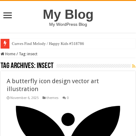
My Blog
My WordPress Blog
Curves Find Melody / Happy Kids #518786
Home
/
Tag:
insect
Tag Archives:
insect
A butterfly icon design vector art
illustration
November 6, 2025
themes
0