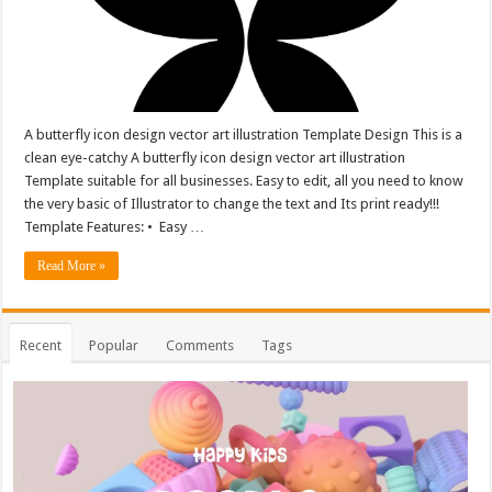
A butterfly icon design vector art illustration Template Design This is a
clean eye-catchy A butterfly icon design vector art illustration
Template suitable for all businesses. Easy to edit, all you need to know
the very basic of Illustrator to change the text and Its print ready!!!
Template Features: • Easy …
Read More »
Recent
Popular
Comments
Tags