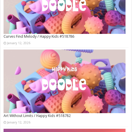
Curves Find Melody / Happy Kids #518786
January 12, 2026
Art Without Limits / Happy Kids #518782
January 12, 2026