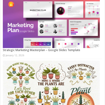
Strategic Marketing Masterplan – Google Slides Template
January 12, 2026