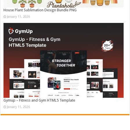
House Plant Sublimation Design Bundle PNG
January 11, 2026
Gymup – Fitness and Gym HTML5 Template
January 11, 2026