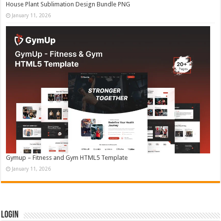
House Plant Sublimation Design Bundle PNG
January 11, 2026
Gymup – Fitness and Gym HTML5 Template
January 11, 2026
Login