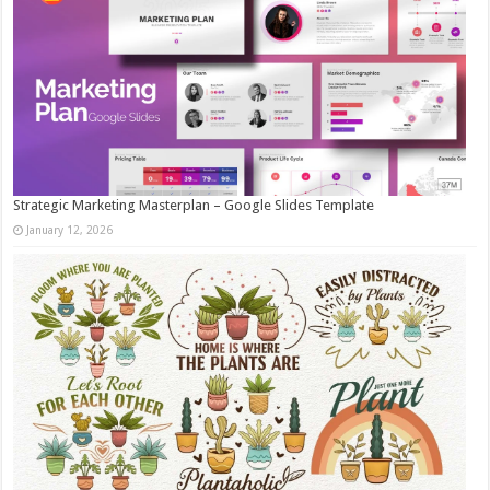
Strategic Marketing Masterplan – Google Slides Template
January 12, 2026