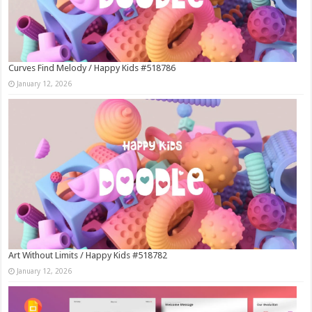
Curves Find Melody / Happy Kids #518786
January 12, 2026
Art Without Limits / Happy Kids #518782
January 12, 2026