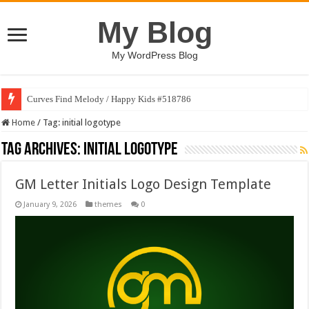
My Blog
My WordPress Blog
Curves Find Melody / Happy Kids #518786
Home
/
Tag:
initial logotype
Tag Archives:
initial logotype
GM Letter Initials Logo Design Template
January 9, 2026
themes
0