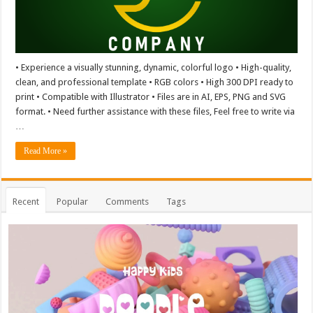
• Experience a visually stunning, dynamic, colorful logo • High-quality,
clean, and professional template • RGB colors • High 300 DPI ready to
print • Compatible with Illustrator • Files are in AI, EPS, PNG and SVG
format. • Need further assistance with these files, Feel free to write via
…
Read More »
Recent
Popular
Comments
Tags