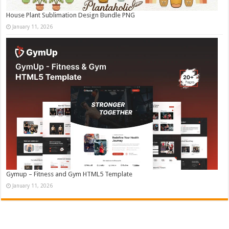
House Plant Sublimation Design Bundle PNG
January 11, 2026
Gymup – Fitness and Gym HTML5 Template
January 11, 2026