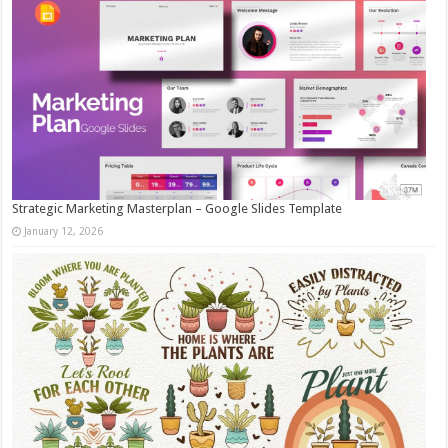
Strategic Marketing Masterplan – Google Slides Template
January 12, 2026