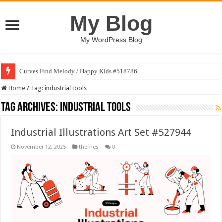
My Blog
My WordPress Blog
Curves Find Melody / Happy Kids #518786
Home
/
Tag:
industrial tools
Tag Archives:
industrial tools
Industrial Illustrations Art Set #527944
November 12, 2025
themes
0