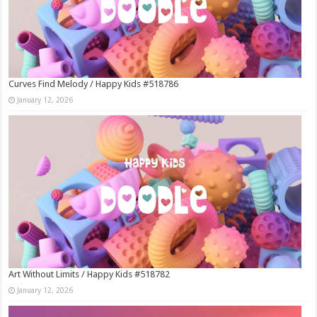
Curves Find Melody / Happy Kids #518786
January 12, 2026
Art Without Limits / Happy Kids #518782
January 12, 2026