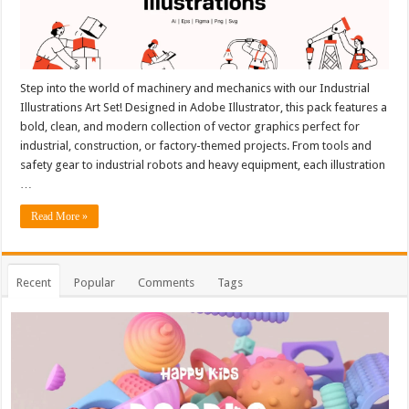
Step into the world of machinery and mechanics with our Industrial
Illustrations Art Set! Designed in Adobe Illustrator, this pack features a
bold, clean, and modern collection of vector graphics perfect for
industrial, construction, or factory-themed projects. From tools and
safety gear to industrial robots and heavy equipment, each illustration
…
Read More »
Recent
Popular
Comments
Tags