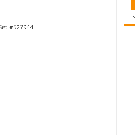
Lo
t Set #527944