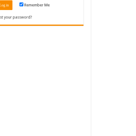
Remember Me
st your password?