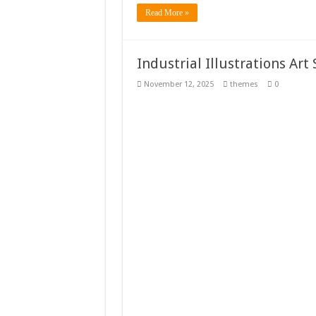
Read More »
Industrial Illustrations Ar
November 12, 2025
themes
0