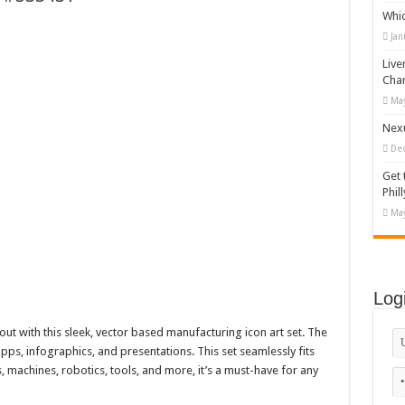
Whi
appy Kids #518970
Jan
diving And Adventure WordPress Theme
Live
ations Set #519258
Cha
May
Designs Bundle PNG
Nexu
De
Get 
Phill
May
Log
ut with this sleek, vector based manufacturing icon art set. The
apps, infographics, and presentations. This set seamlessly fits
, machines, robotics, tools, and more, it’s a must-have for any