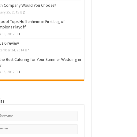
ch Company Would You Choose?
uary 25, 2015
2
rpool Tops Hoffenheim in First Leg of
mpions Playoff
 15, 2017
1
s 6 review
cember 24, 2014
1
the Best Catering for Your Summer Wedding in
y
 13, 2017
1
in