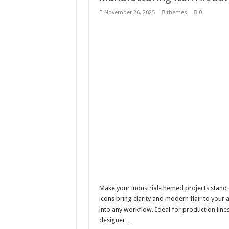
Giggles Take Flight / H
November 26, 2025
themes
0
Skyfo – Paragliding Sky
Vintage 20s Style Illustr
Gardening Sublimation 
Make your industrial-themed projects stand o
icons bring clarity and modern flair to your 
into any workflow. Ideal for production lines
designer …