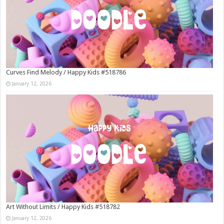
Curves Find Melody / Happy Kids #518786
January 12, 2026
Art Without Limits / Happy Kids #518782
January 12, 2026