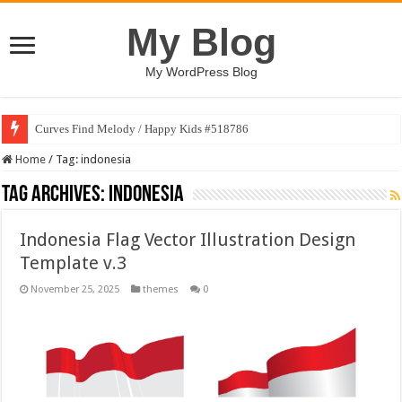
My Blog
My WordPress Blog
Curves Find Melody / Happy Kids #518786
Home
/
Tag:
indonesia
Tag Archives:
indonesia
Indonesia Flag Vector Illustration Design
Template v.3
November 25, 2025
themes
0