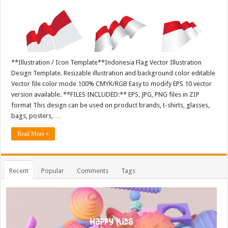
**Illustration / Icon Template**Indonesia Flag Vector Illustration
Design Template. Resizable illustration and background color editable
Vector file color mode 100% CMYK/RGB Easy to modify EPS 10 vector
version available. **FILES INCLUDED:** EPS, JPG, PNG files in ZIP
format This design can be used on product brands, t-shirts, glasses,
bags, posters, …
Read More »
Recent
Popular
Comments
Tags