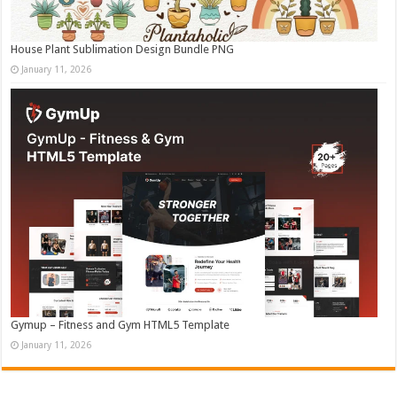
House Plant Sublimation Design Bundle PNG
January 11, 2026
Gymup – Fitness and Gym HTML5 Template
January 11, 2026