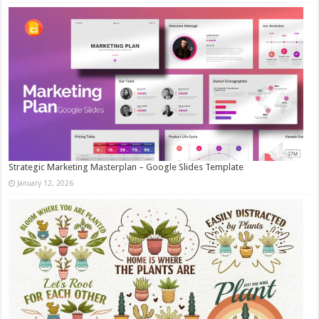
Strategic Marketing Masterplan – Google Slides Template
January 12, 2026