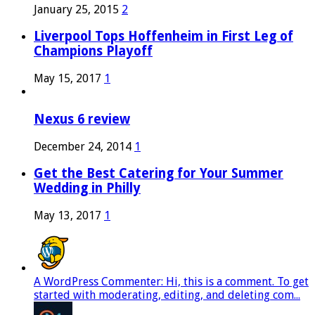
January 25, 2015
2
Liverpool Tops Hoffenheim in First Leg of
Champions Playoff
May 15, 2017
1
Nexus 6 review
December 24, 2014
1
Get the Best Catering for Your Summer
Wedding in Philly
May 13, 2017
1
A WordPress Commenter: Hi, this is a comment. To get
started with moderating, editing, and deleting com...