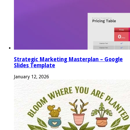
Strategic Marketing Masterplan – Google
Slides Template
January 12, 2026