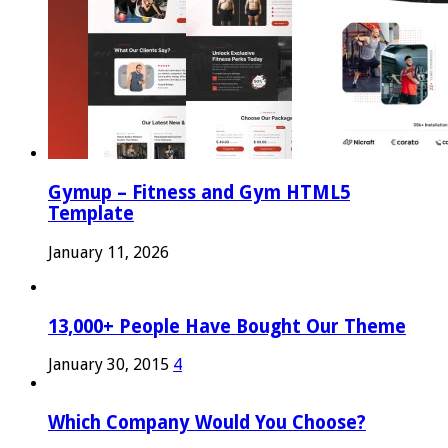
Gymup – Fitness and Gym HTML5
Template
January 11, 2026
13,000+ People Have Bought Our Theme
January 30, 2015
4
Which Company Would You Choose?