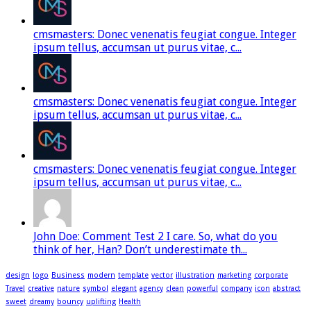
cmsmasters: Donec venenatis feugiat congue. Integer
ipsum tellus, accumsan ut purus vitae, c...
cmsmasters: Donec venenatis feugiat congue. Integer
ipsum tellus, accumsan ut purus vitae, c...
cmsmasters: Donec venenatis feugiat congue. Integer
ipsum tellus, accumsan ut purus vitae, c...
John Doe: Comment Test 2 I care. So, what do you
think of her, Han? Don’t underestimate th...
design
logo
Business
modern
template
vector
illustration
marketing
corporate
Travel
creative
nature
symbol
elegant
agency
clean
powerful
company
icon
abstract
sweet
dreamy
bouncy
uplifting
Health