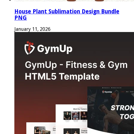
House Plant Sublimation Design Bundle
PNG
January 11, 2026