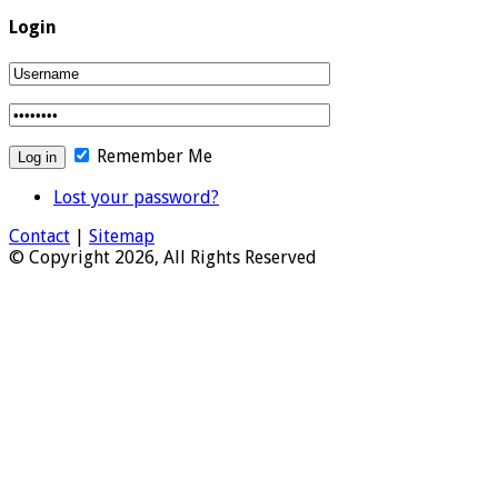
Login
Remember Me
Lost your password?
Contact
|
Sitemap
© Copyright 2026, All Rights Reserved