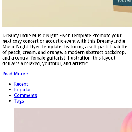
Dreamy Indie Music Night Flyer Template Promote your
next cozy concert or acoustic event with this Dreamy Indie
Music Night Flyer Template. Featuring a soft pastel palette
of peach, cream, and orange, a modern abstract backdrop,
and a central female guitarist illustration, this layout
delivers a relaxed, youthful, and artistic …
Read More »
Recent
Popular
Comments
Tags