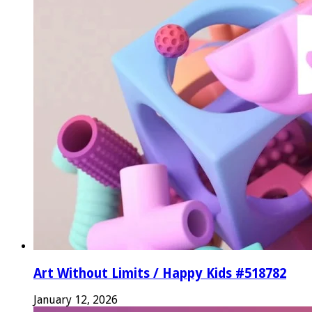
Art Without Limits / Happy Kids #518782
January 12, 2026