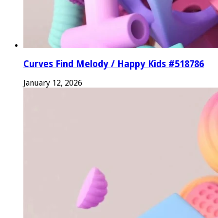
Curves Find Melody / Happy Kids #518786
January 12, 2026