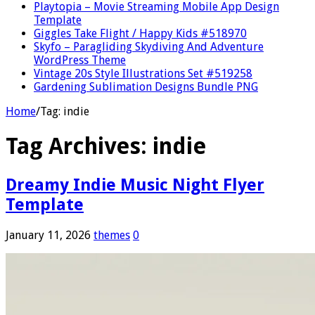
Playtopia – Movie Streaming Mobile App Design
Template
Giggles Take Flight / Happy Kids #518970
Skyfo – Paragliding Skydiving And Adventure
WordPress Theme
Vintage 20s Style Illustrations Set #519258
Gardening Sublimation Designs Bundle PNG
Home
/
Tag:
indie
Tag Archives:
indie
Dreamy Indie Music Night Flyer
Template
January 11, 2026
themes
0