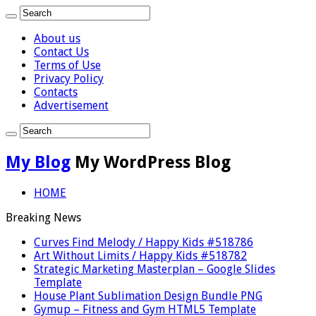
About us
Contact Us
Terms of Use
Privacy Policy
Contacts
Advertisement
My Blog
My WordPress Blog
HOME
Breaking News
Curves Find Melody / Happy Kids #518786
Art Without Limits / Happy Kids #518782
Strategic Marketing Masterplan – Google Slides
Template
House Plant Sublimation Design Bundle PNG
Gymup – Fitness and Gym HTML5 Template