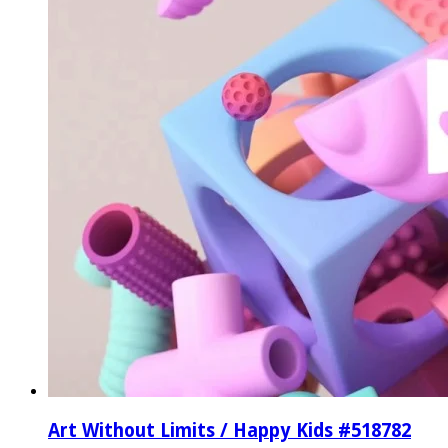
Art Without Limits / Happy Kids #518782