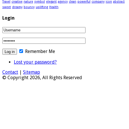
Travel
creative
nature
symbol
elegant
agency
clean
powerful
company
icon
abstract
sweet
dreamy
bouncy
uplifting
Health
Login
Remember Me
Lost your password?
Contact
|
Sitemap
© Copyright 2026, All Rights Reserved