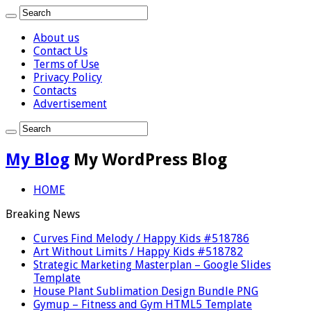
About us
Contact Us
Terms of Use
Privacy Policy
Contacts
Advertisement
My Blog
My WordPress Blog
HOME
Breaking News
Curves Find Melody / Happy Kids #518786
Art Without Limits / Happy Kids #518782
Strategic Marketing Masterplan – Google Slides
Template
House Plant Sublimation Design Bundle PNG
Gymup – Fitness and Gym HTML5 Template