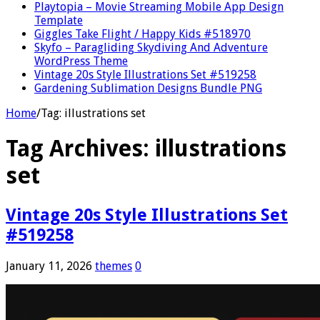
Playtopia – Movie Streaming Mobile App Design
Template
Giggles Take Flight / Happy Kids #518970
Skyfo – Paragliding Skydiving And Adventure
WordPress Theme
Vintage 20s Style Illustrations Set #519258
Gardening Sublimation Designs Bundle PNG
Home
/
Tag:
illustrations set
Tag Archives:
illustrations
set
Vintage 20s Style Illustrations Set
#519258
January 11, 2026
themes
0