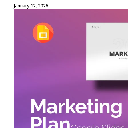
January 12, 2026