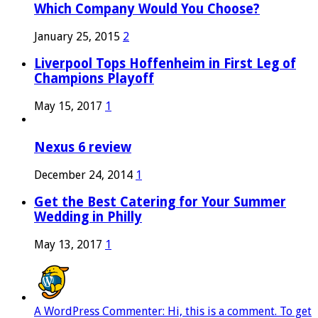
Which Company Would You Choose?
January 25, 2015
2
Liverpool Tops Hoffenheim in First Leg of
Champions Playoff
May 15, 2017
1
Nexus 6 review
December 24, 2014
1
Get the Best Catering for Your Summer
Wedding in Philly
May 13, 2017
1
A WordPress Commenter: Hi, this is a comment. To get