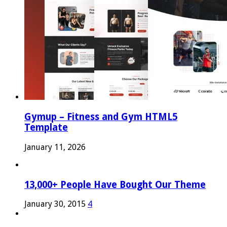
Gymup – Fitness and Gym HTML5
Template
January 11, 2026
13,000+ People Have Bought Our Theme
January 30, 2015
4