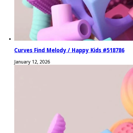
Curves Find Melody / Happy Kids #518786
January 12, 2026