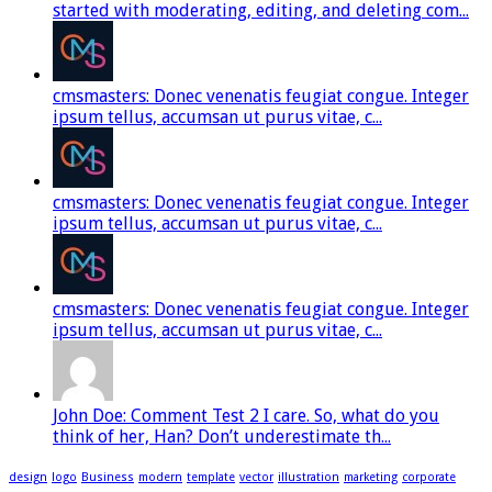
started with moderating, editing, and deleting com...
cmsmasters: Donec venenatis feugiat congue. Integer
ipsum tellus, accumsan ut purus vitae, c...
cmsmasters: Donec venenatis feugiat congue. Integer
ipsum tellus, accumsan ut purus vitae, c...
cmsmasters: Donec venenatis feugiat congue. Integer
ipsum tellus, accumsan ut purus vitae, c...
John Doe: Comment Test 2 I care. So, what do you
think of her, Han? Don’t underestimate th...
design
logo
Business
modern
template
vector
illustration
marketing
corporate