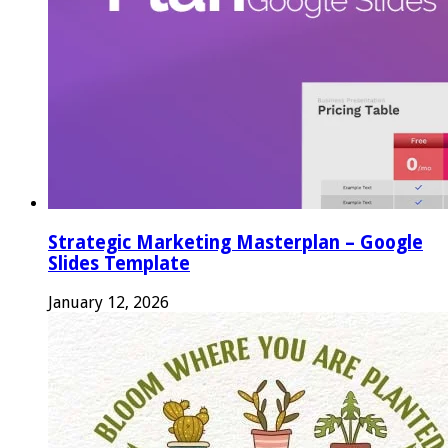
Strategic Marketing Masterplan – Google
Slides Template
January 12, 2026