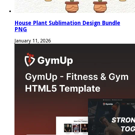
House Plant Sublimation Design Bundle
PNG
January 11, 2026