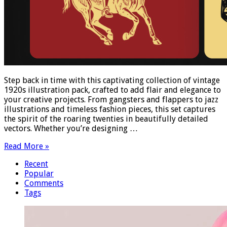
Step back in time with this captivating collection of vintage
1920s illustration pack, crafted to add flair and elegance to
your creative projects. From gangsters and flappers to jazz
illustrations and timeless fashion pieces, this set captures
the spirit of the roaring twenties in beautifully detailed
vectors. Whether you’re designing …
Read More »
Recent
Popular
Comments
Tags