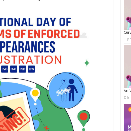
Curv
Ja
Art 
Ja