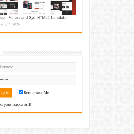
up – Fitness and Gym HTML5 Template
nuary 11, 2026
n
Remember Me
st your password?