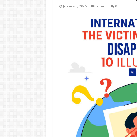
January 9, 2026
themes
0