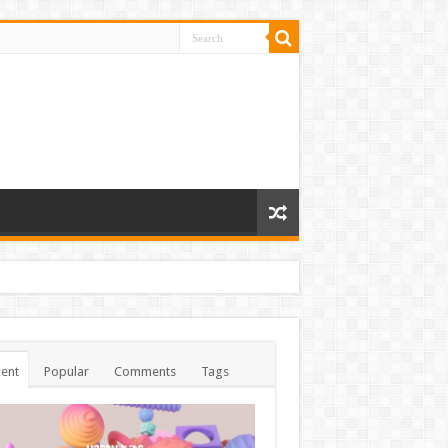
ent
Popular
Comments
Tags