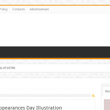
Policy
Contacts
Advertisement
ids #518786
Rec
ppearances Day Illustration