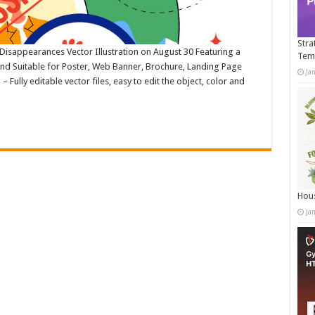
Stra
 Disappearances Vector Illustration on August 30 Featuring a
Tem
und Suitable for Poster, Web Banner, Brochure, Landing Page
Ja
ully editable vector files, easy to edit the object, color and
Hous
Ja