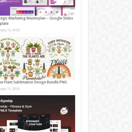
tegic Marketing Masterplan – Google Slides
plate
nuary 12, 2026
e Plant Sublimation Design Bundle PNG
nuary 11, 2026