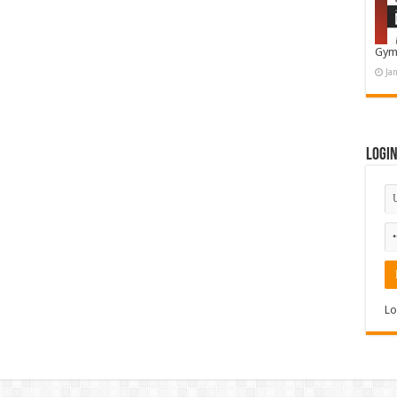
Gym
Ja
Logi
Lo