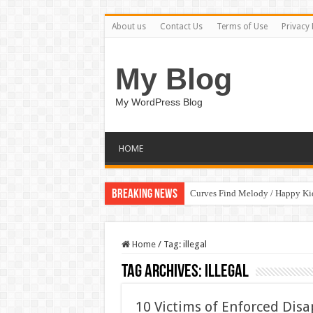
About us
Contact Us
Terms of Use
Privacy 
My Blog
My WordPress Blog
HOME
Breaking News
Curves Find Melody / Happy K
Home
/
Tag:
illegal
Tag Archives:
illegal
10 Victims of Enforced Disa