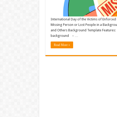
International Day of the Victims of Enforced
Missing Person or Lost People in a Backgro
and Others Background Template Features: – F
background – …
Read More »