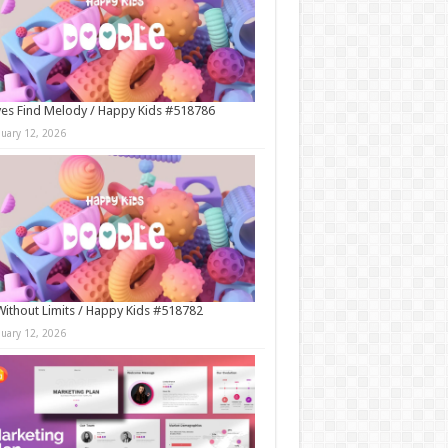
es Find Melody / Happy Kids #518786
nuary 12, 2026
Without Limits / Happy Kids #518782
nuary 12, 2026