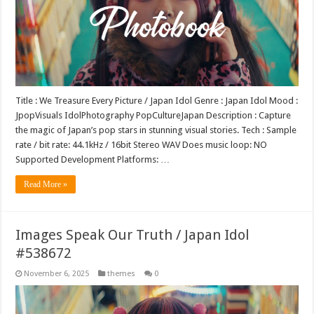
Title : We Treasure Every Picture / Japan Idol Genre : Japan Idol Mood :
JpopVisuals IdolPhotography PopCultureJapan Description : Capture
the magic of Japan’s pop stars in stunning visual stories. Tech : Sample
rate / bit rate: 44.1kHz / 16bit Stereo WAV Does music loop: NO
Supported Development Platforms: …
Read More »
Images Speak Our Truth / Japan Idol
#538672
November 6, 2025
themes
0