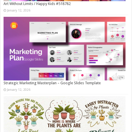
Art Without Limits / Happy Kids #518782
January 12, 2026
Strategic Marketing Masterplan – Google Slides Template
January 12, 2026