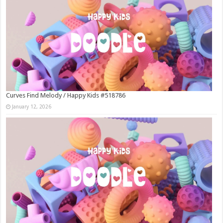
Curves Find Melody / Happy Kids #518786
January 12, 2026