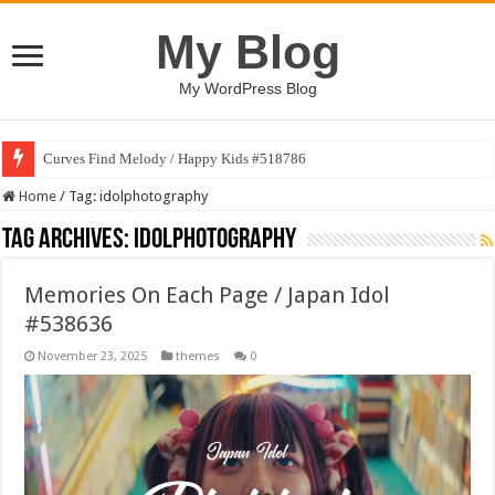
My Blog
My WordPress Blog
Curves Find Melody / Happy Kids #518786
Home
/
Tag:
idolphotography
Tag Archives:
idolphotography
Memories On Each Page / Japan Idol
#538636
November 23, 2025
themes
0