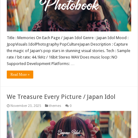
Title : Memories On Each Page / Japan Idol Genre : Japan Idol Mood :
JpopVisuals IdolPhotography PopCultureJapan Description : Capture
the magic of Japan’s pop stars in stunning visual stories. Tech : Sample
rate / bit rate: 44.1kHz / 16bit Stereo WAV Does music loop: NO
Supported Development Platforms: …
Read More »
We Treasure Every Picture / Japan Idol
November 23, 2025
themes
0