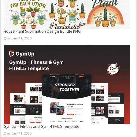
House Plant Sublimation Design Bundle PNG
January 11, 2026
Gymup – Fitness and Gym HTML5 Template
January 11, 2026