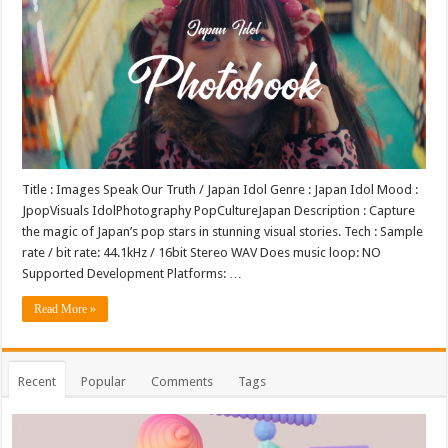
Title : Images Speak Our Truth / Japan Idol Genre : Japan Idol Mood :
JpopVisuals IdolPhotography PopCultureJapan Description : Capture
the magic of Japan’s pop stars in stunning visual stories. Tech : Sample
rate / bit rate: 44.1kHz / 16bit Stereo WAV Does music loop: NO
Supported Development Platforms: …
Read More »
Recent
Popular
Comments
Tags