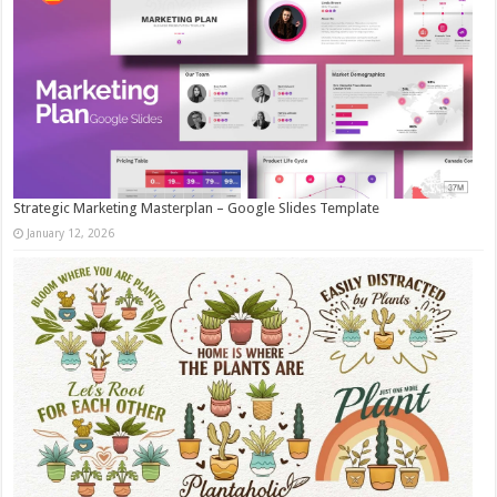
Strategic Marketing Masterplan – Google Slides Template
January 12, 2026