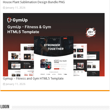
House Plant Sublimation Design Bundle PNG
January 11, 2026
Gymup – Fitness and Gym HTML5 Template
January 11, 2026
Login