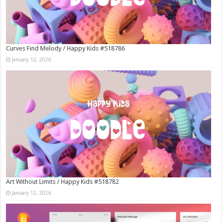
Curves Find Melody / Happy Kids #518786
January 12, 2026
Art Without Limits / Happy Kids #518782
January 12, 2026