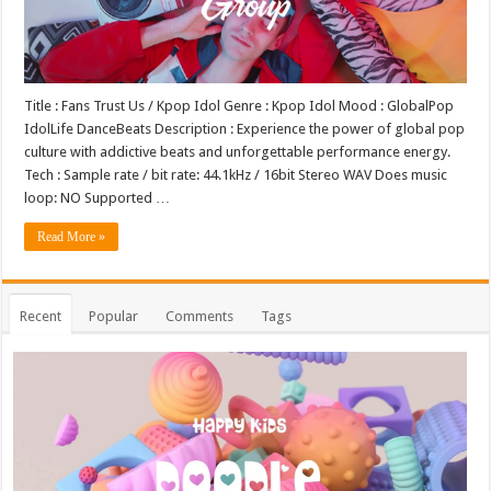
Title : Fans Trust Us / Kpop Idol Genre : Kpop Idol Mood : GlobalPop
IdolLife DanceBeats Description : Experience the power of global pop
culture with addictive beats and unforgettable performance energy.
Tech : Sample rate / bit rate: 44.1kHz / 16bit Stereo WAV Does music
loop: NO Supported …
Read More »
Recent
Popular
Comments
Tags