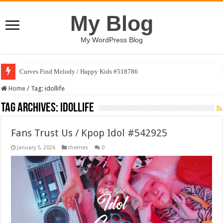
My Blog
My WordPress Blog
Curves Find Melody / Happy Kids #518786
Home
/
Tag:
idollife
Tag Archives:
idollife
Fans Trust Us / Kpop Idol #542925
January 5, 2026
themes
0