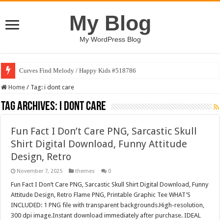
My Blog
My WordPress Blog
Curves Find Melody / Happy Kids #518786
Home
/
Tag:
i dont care
Tag Archives:
i dont care
Fun Fact I Don’t Care PNG, Sarcastic Skull
Shirt Digital Download, Funny Attitude
Design, Retro
November 7, 2025
themes
0
Fun Fact I Don’t Care PNG, Sarcastic Skull Shirt Digital Download, Funny
Attitude Design, Retro Flame PNG, Printable Graphic Tee WHAT’S
INCLUDED: 1 PNG file with transparent backgrounds.High-resolution,
300 dpi image.Instant download immediately after purchase. IDEAL