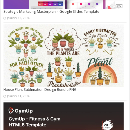
Strategic Marketing Masterplan – Google Slides Template
January 12, 2026
House Plant Sublimation Design Bundle PNG
January 11, 2026