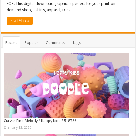
FOR: This digital download graphic is perfect for your print-on-
demand shop, t-shirts, apparel, DTG …
Read More »
Recent
Popular
Comments
Tags
Curves Find Melody / Happy Kids #518786
January 12, 2026