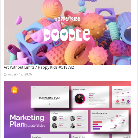
Art Without Limits / Happy Kids #518782
January 12, 2026