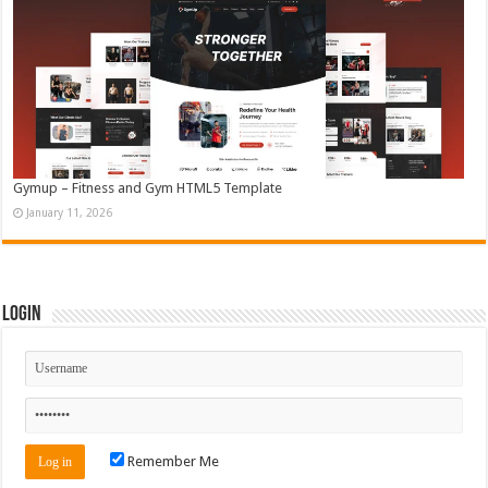
Gymup – Fitness and Gym HTML5 Template
January 11, 2026
Login
Remember Me