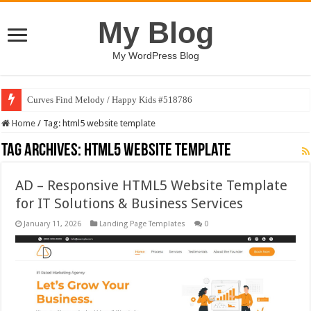
My Blog
My WordPress Blog
Curves Find Melody / Happy Kids #518786
Home
/
Tag:
html5 website template
Tag Archives:
html5 website template
AD – Responsive HTML5 Website Template
for IT Solutions & Business Services
January 11, 2026
Landing Page Templates
0