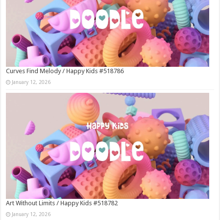
Curves Find Melody / Happy Kids #518786
January 12, 2026
Art Without Limits / Happy Kids #518782
January 12, 2026