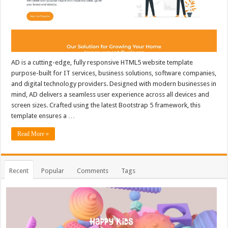
AD is a cutting-edge, fully responsive HTML5 website template
purpose-built for IT services, business solutions, software companies,
and digital technology providers. Designed with modern businesses in
mind, AD delivers a seamless user experience across all devices and
screen sizes. Crafted using the latest Bootstrap 5 framework, this
template ensures a …
Read More »
Recent
Popular
Comments
Tags