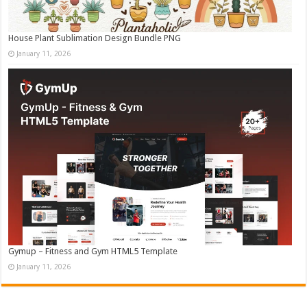
House Plant Sublimation Design Bundle PNG
January 11, 2026
Gymup – Fitness and Gym HTML5 Template
January 11, 2026