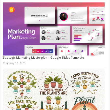
Strategic Marketing Masterplan – Google Slides Template
January 12, 2026