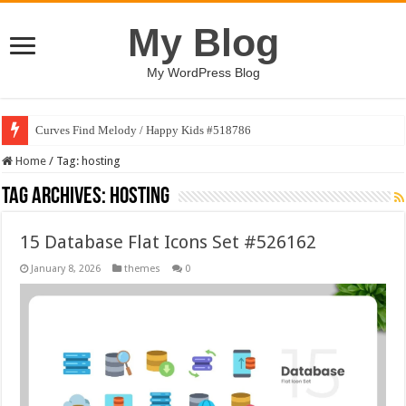
My Blog
My WordPress Blog
Curves Find Melody / Happy Kids #518786
Home
/
Tag:
hosting
Tag Archives:
hosting
15 Database Flat Icons Set #526162
January 8, 2026
themes
0