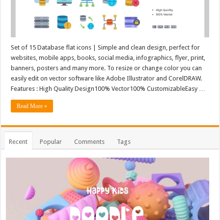
Set of 15 Database flat icons | Simple and clean design, perfect for
websites, mobile apps, books, social media, infographics, flyer, print,
banners, posters and many more. To resize or change color you can
easily edit on vector software like Adobe Illustrator and CorelDRAW.
Features : High Quality Design100% Vector100% CustomizableEasy …
Read More »
Recent
Popular
Comments
Tags