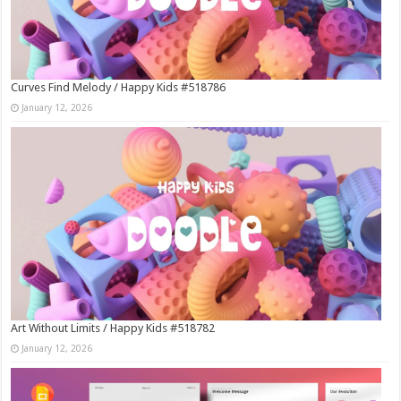
Curves Find Melody / Happy Kids #518786
January 12, 2026
Art Without Limits / Happy Kids #518782
January 12, 2026