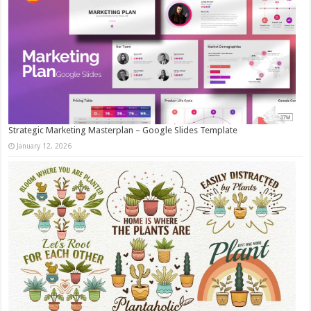
Strategic Marketing Masterplan – Google Slides Template
January 12, 2026