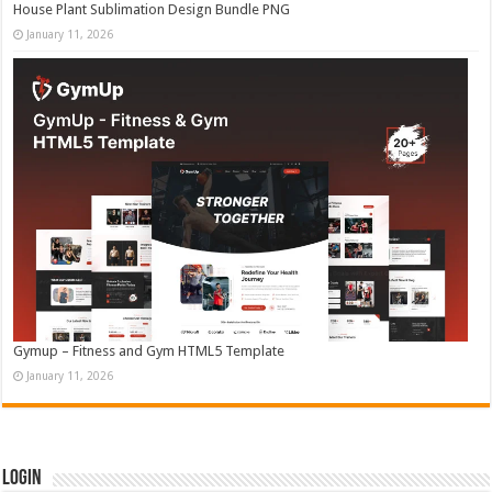
House Plant Sublimation Design Bundle PNG
January 11, 2026
Gymup – Fitness and Gym HTML5 Template
January 11, 2026
Login