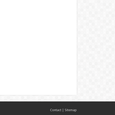
Contact
|
Sitemap