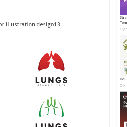
Stra
Tem
or illustration design13
Ja
Hous
Ja