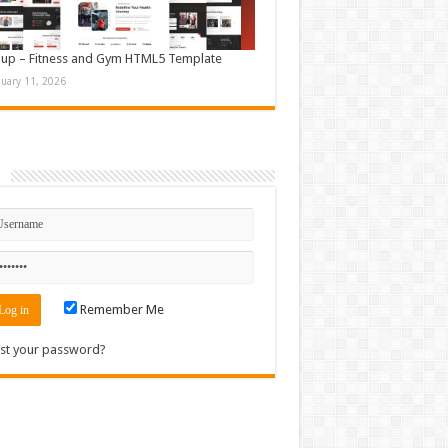
up – Fitness and Gym HTML5 Template
nuary 11, 2026
n
Remember Me
st your password?