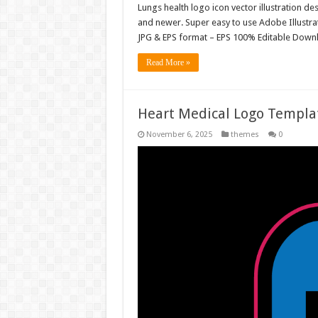
Lungs health logo icon vector illustration d
and newer. Super easy to use Adobe Illustrator
JPG & EPS format – EPS 100% Editable Downl
Read More »
Heart Medical Logo Templa
November 6, 2025
themes
0