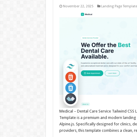
November 22, 2025
Landing Page Templat
Medical – Dental Care Service Tailwind CSS 
Template is a premium and modern landing p
Alpine.js. Specifically designed for clinics, 
providers, this template combines a clean, 