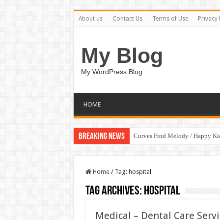
About us
Contact Us
Terms of Use
Privacy 
My Blog
My WordPress Blog
HOME
Breaking News
Curves Find Melody / Happy K
Home
/
Tag:
hospital
Tag Archives:
hospital
Medical – Dental Care Serv