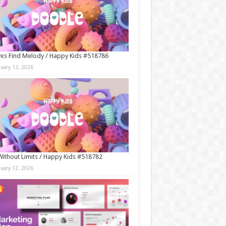
es Find Melody / Happy Kids #518786
nuary 12, 2026
Without Limits / Happy Kids #518782
nuary 12, 2026