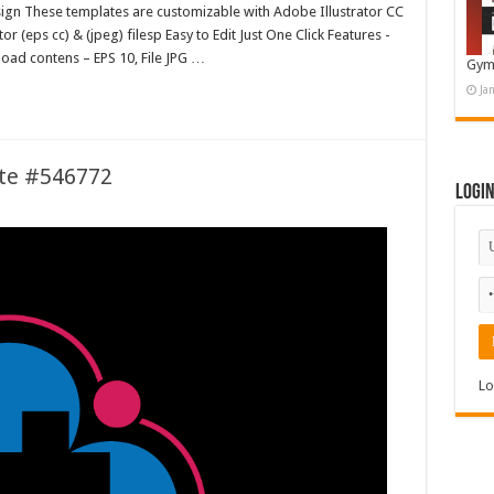
esign These templates are customizable with Adobe Illustrator CC
 (eps cc) & (jpeg) filesp Easy to Edit Just One Click Features -
oad contens – EPS 10, File JPG …
Gym
Ja
te #546772
Logi
Lo