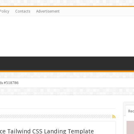
Policy
Contacts
Advertisement
ids #518786
Rec
ice Tailwind CSS Landing Template