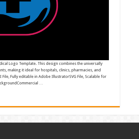
ical Logo Template. This design combines the universally
s, making it ideal for hospitals, clinics, pharmacies, and
File, Fully editable in Adobe IllustratorSVG File, Scalable for
 backgroundCommercial …