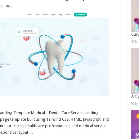
es
0
Curv
Ja
Art 
Ja
Landing Template Medical – Dental Care Service Landing
age template built using Tailwind CSS, HTML, JavaScript, and
dental practices, healthcare professionals, and medical service
responsive layout …