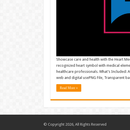
Showcase care and health with the Heart Med
recognized heart symbol with medical element
healthcare professionals. What’s Included: AI 
web and digital usePNG File, Transparent
Read More »
© Copyright 2026, All Rights Reserved