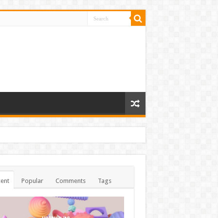
ent
Popular
Comments
Tags