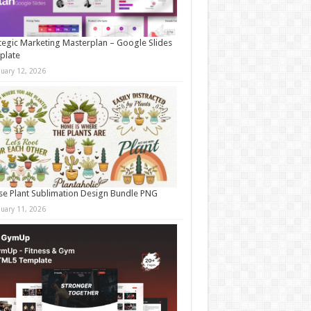
tegic Marketing Masterplan – Google Slides
plate
nuary 12, 2026
e Plant Sublimation Design Bundle PNG
nuary 11, 2026