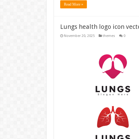
Read More »
Lungs health logo icon vect
November 20, 2025
themes
0