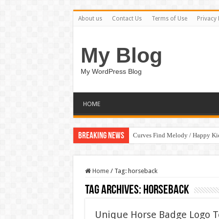
About us
Contact Us
Terms of Use
Privacy 
My Blog
My WordPress Blog
HOME
Breaking News
Curves Find Melody / Happy K
Home
/
Tag:
horseback
Tag Archives:
horseback
Unique Horse Badge Logo 