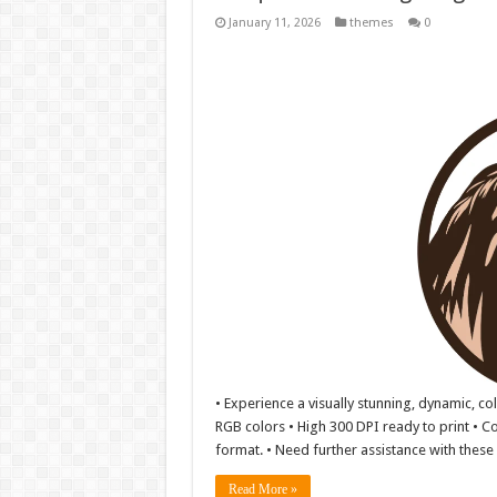
January 11, 2026
themes
0
• Experience a visually stunning, dynamic, co
RGB colors • High 300 DPI ready to print • Co
format. • Need further assistance with these f
Read More »