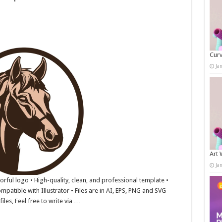
Curv
Ja
Art 
Ja
lorful logo • High-quality, clean, and professional template •
mpatible with Illustrator • Files are in AI, EPS, PNG and SVG
iles, Feel free to write via …