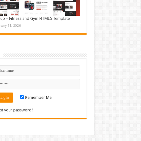
up – Fitness and Gym HTML5 Template
nuary 11, 2026
n
Remember Me
st your password?