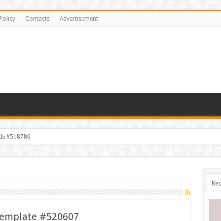
Policy
Contacts
Advertisement
ids #518786
Rec
Template #520607