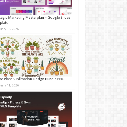
tegic Marketing Masterplan – Google Slides
plate
nuary 12, 2026
e Plant Sublimation Design Bundle PNG
nuary 11, 2026