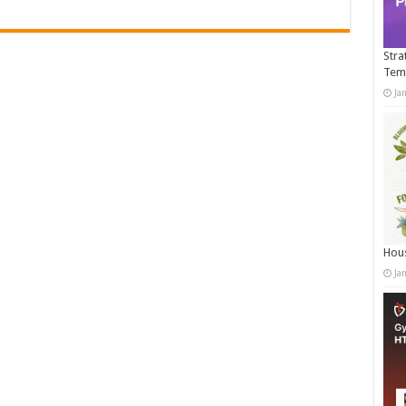
Stra
Tem
Ja
Hous
Ja