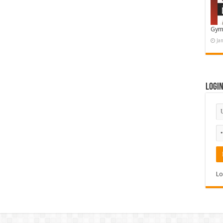
Gym
Ja
Logi
Lo