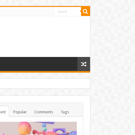
ent
Popular
Comments
Tags