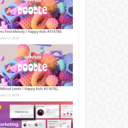
es Find Melody / Happy Kids #518786
nuary 12, 2026
Without Limits / Happy Kids #518782
nuary 12, 2026