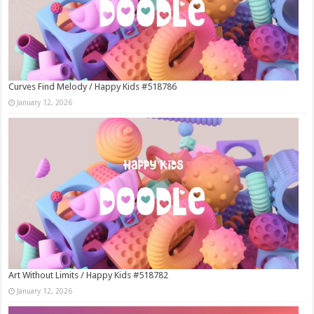
Curves Find Melody / Happy Kids #518786
January 12, 2026
Art Without Limits / Happy Kids #518782
January 12, 2026