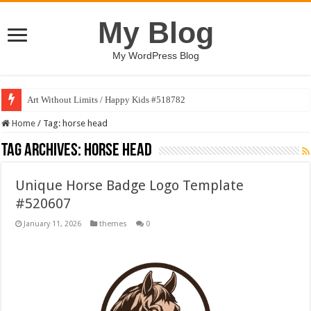
My Blog
My WordPress Blog
Art Without Limits / Happy Kids #518782
Strategic Marketing Masterplan – Google Slides Template
Home
/
Tag:
horse head
Tag Archives:
horse head
Unique Horse Badge Logo Template
#520607
January 11, 2026
themes
0