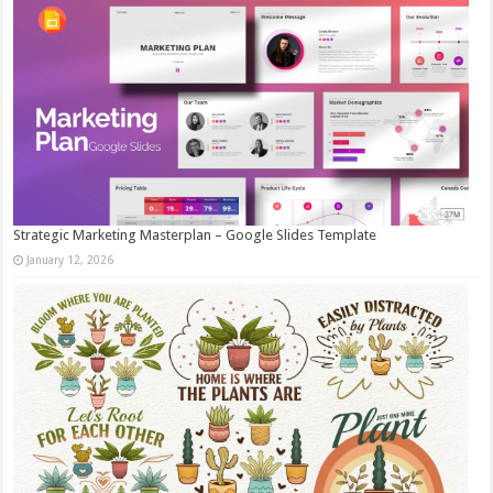
Strategic Marketing Masterplan – Google Slides Template
January 12, 2026