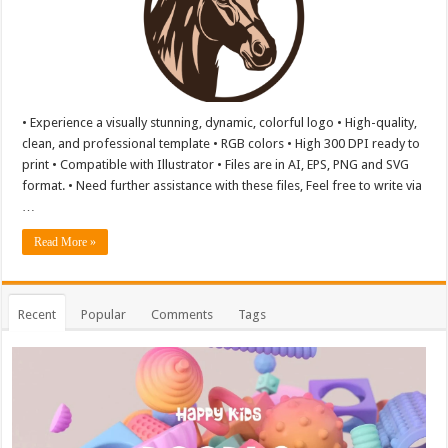
• Experience a visually stunning, dynamic, colorful logo • High-quality,
clean, and professional template • RGB colors • High 300 DPI ready to
print • Compatible with Illustrator • Files are in AI, EPS, PNG and SVG
format. • Need further assistance with these files, Feel free to write via
…
Read More »
Recent
Popular
Comments
Tags