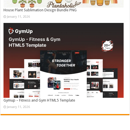
House Plant Sublimation Design Bundle PNG
January 11, 2026
Gymup – Fitness and Gym HTML5 Template
January 11, 2026