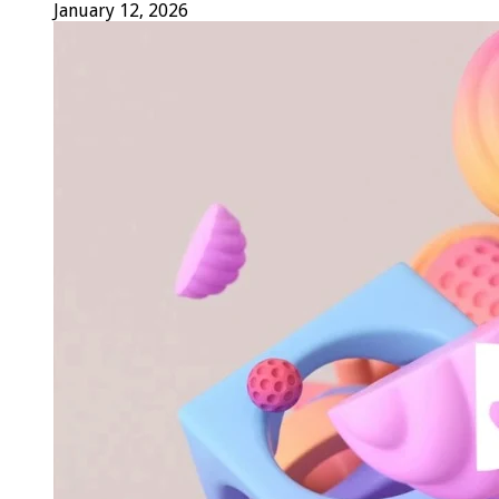
January 12, 2026