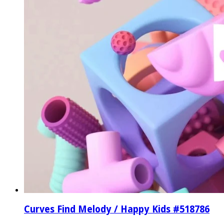
Curves Find Melody / Happy Kids #518786