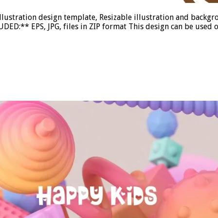
illustration design template, Resizable illustration and back
DED:** EPS, JPG, files in ZIP format This design can be used o