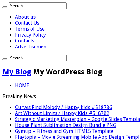
About us
Contact Us
Terms of Use
Privacy Policy
Contacts
Advertisement
My Blog
My WordPress Blog
HOME
Breaking News
Curves Find Melody / Happy Kids #518786
Art Without Limits / Happy Kids #518782
Strategic Marketing Masterplan – Google Slides Templa
House Plant Sublimation Design Bundle PNG
Gymup – Fitness and Gym HTML5 Template
Playtopia – Movie Streaming Mobile App Design Templ