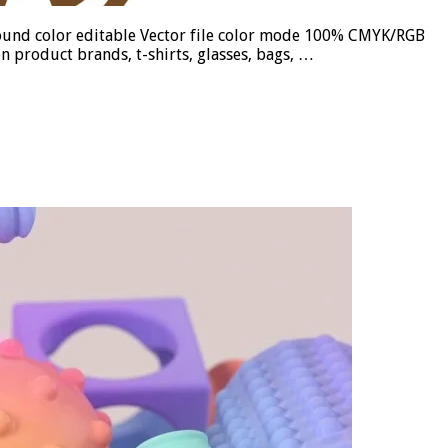
ground color editable Vector file color mode 100% CMYK/RGB
n product brands, t-shirts, glasses, bags, …