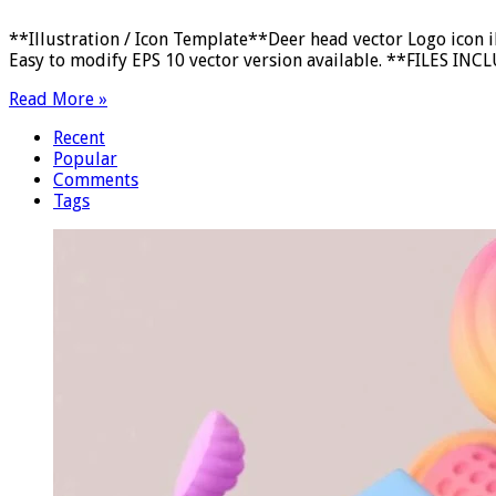
**Illustration / Icon Template**Deer head vector Logo icon 
Easy to modify EPS 10 vector version available. **FILES INCLU
Read More »
Recent
Popular
Comments
Tags