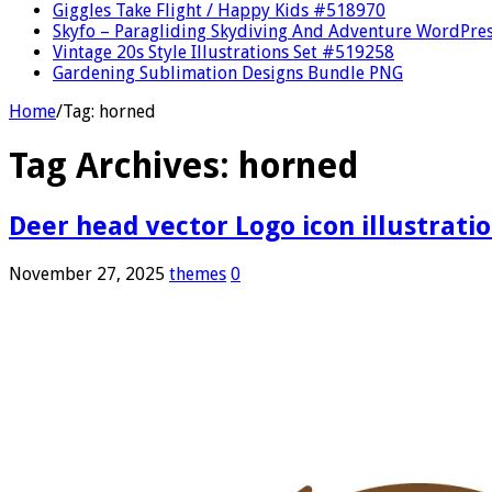
Giggles Take Flight / Happy Kids #518970
Skyfo – Paragliding Skydiving And Adventure WordPre
Vintage 20s Style Illustrations Set #519258
Gardening Sublimation Designs Bundle PNG
Home
/
Tag:
horned
Tag Archives:
horned
Deer head vector Logo icon illustrati
November 27, 2025
themes
0