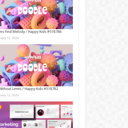
es Find Melody / Happy Kids #518786
nuary 12, 2026
Without Limits / Happy Kids #518782
nuary 12, 2026