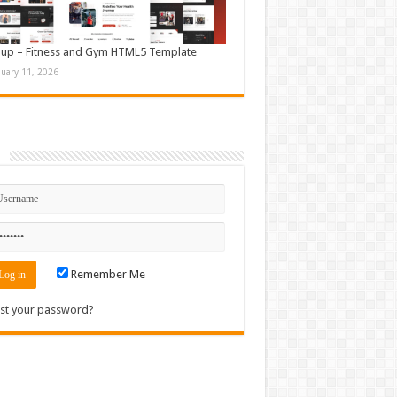
up – Fitness and Gym HTML5 Template
nuary 11, 2026
n
Remember Me
st your password?