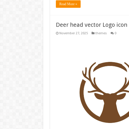
Read More »
Deer head vector Logo icon 
November 27, 2025
themes
0