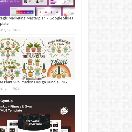
tegic Marketing Masterplan – Google Slides
plate
nuary 12, 2026
e Plant Sublimation Design Bundle PNG
nuary 11, 2026