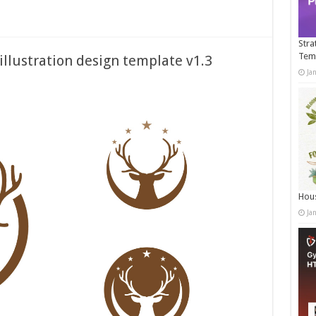
Stra
Tem
illustration design template v1.3
Ja
Hous
Ja