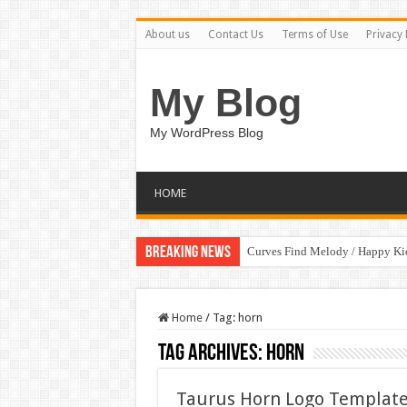
About us
Contact Us
Terms of Use
Privacy 
My Blog
My WordPress Blog
HOME
Breaking News
Curves Find Melody / Happy K
Home
/
Tag:
horn
Tag Archives:
horn
Taurus Horn Logo Template v