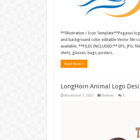
**Illustration / Icon Template**Pegasus logo
and background color editable Vector file 
available. **FILES INCLUDED:** EPS, JPG, fil
shirts, glasses, bags, posters, …
Read More »
LongHorn Animal Logo Desi
November 7, 2025
themes
0