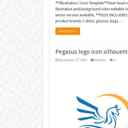
**Illustration / Icon Template**Deer head ve
illustration and background color editable
vector version available. **FILES INCLUDED:*
product brands, t-shirts, glasses, bags, …
Read More »
Pegasus logo icon silhouet
November 27, 2025
themes
0