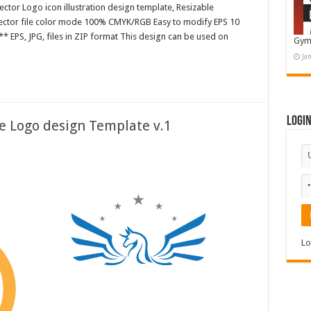
ctor Logo icon illustration design template, Resizable
 Vector file color mode 100% CMYK/RGB Easy to modify EPS 10
* EPS, JPG, files in ZIP format This design can be used on
Gym
Ja
Logi
te Logo design Template v.1
Lo