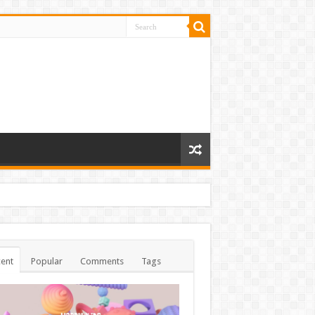
ent
Popular
Comments
Tags