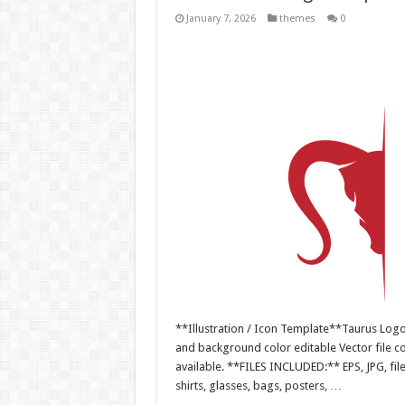
January 7, 2026
themes
0
**Illustration / Icon Template**Taurus Logo v
and background color editable Vector file 
available. **FILES INCLUDED:** EPS, JPG, fil
shirts, glasses, bags, posters, …