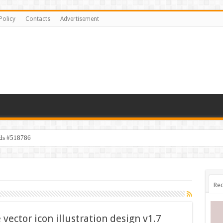
Policy
Contacts
Advertisement
ids #518786
Rec
ector icon illustration design v1.7