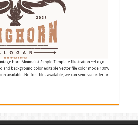
ntage Horn Minimalist Simple Template Illustration **Logo
o and background color editable Vector file color mode 100%
n available. No font files available, we can send via order or