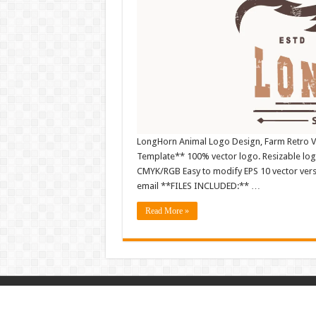
LongHorn Animal Logo Design, Farm Retro Vi
Template** 100% vector logo. Resizable log
CMYK/RGB Easy to modify EPS 10 vector versio
email **FILES INCLUDED:** …
Read More »
© Copyright 2026, All Rights Reserved