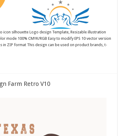
 icon silhouette Logo design Template, Resizable illustration
color mode 100% CMYK/RGB Easy to modify EPS 10 vector version
es in ZIP format This design can be used on product brands, t-
gn Farm Retro V10