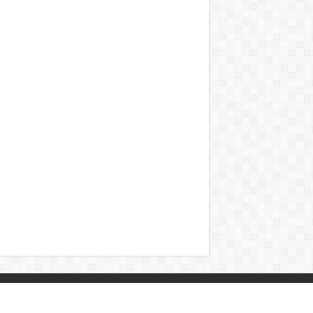
Contact
|
Sitemap