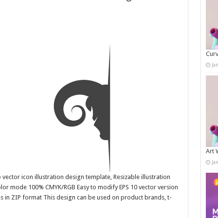
Curv
Ja
Art 
Ja
ector icon illustration design template, Resizable illustration
color mode 100% CMYK/RGB Easy to modify EPS 10 vector version
es in ZIP format This design can be used on product brands, t-