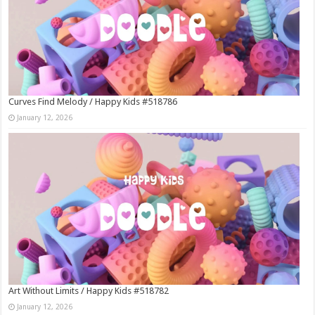
Curves Find Melody / Happy Kids #518786
January 12, 2026
Art Without Limits / Happy Kids #518782
January 12, 2026