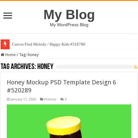
My Blog
My WordPress Blog
Curves Find Melody / Happy Kids #518786
Home
/
Tag:
honey
Tag Archives:
honey
Honey Mockup PSD Template Design 6
#520289
January 11, 2026
themes
0