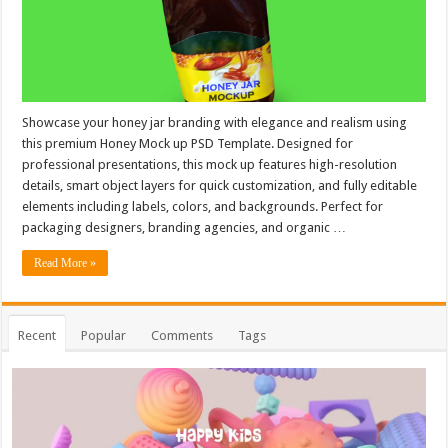
Showcase your honey jar branding with elegance and realism using
this premium Honey Mock up PSD Template. Designed for
professional presentations, this mock up features high-resolution
details, smart object layers for quick customization, and fully editable
elements including labels, colors, and backgrounds. Perfect for
packaging designers, branding agencies, and organic …
Read More »
Recent
Popular
Comments
Tags