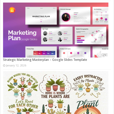
Strategic Marketing Masterplan – Google Slides Template
January 12, 2026