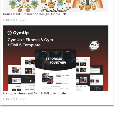
House Plant Sublimation Design Bundle PNG
January 11, 2026
Gymup – Fitness and Gym HTML5 Template
January 11, 2026