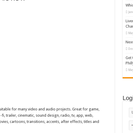
Whi
appy Kids #518970
Jan
diving And Adventure WordPress Theme
Live
ations Set #519258
Cha
May
Designs Bundle PNG
Nexu
De
Get 
Phill
May
Log
uitable for many video and audio projects. Great for game,
i-fi, trailer, cinematic, sound design, radio, tv, app, web,
es, cartoons, transitions, accents, after effects, titles and