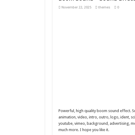
Giggles Take Flight / H
November 22, 2025
themes
0
Skyfo – Paragliding Sky
Vintage 20s Style Illustr
Gardening Sublimation 
Powerful, high quality boom sound effect. S
animation, video, intro, outro, logo, ident, sc
youtube, vimeo, background, advertising, movi
much more. I hope you like it.