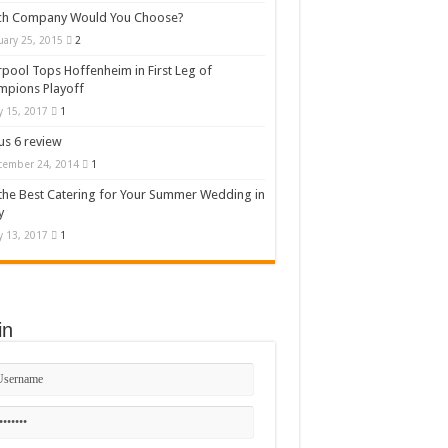
ch Company Would You Choose?
uary 25, 2015
2
rpool Tops Hoffenheim in First Leg of
mpions Playoff
 15, 2017
1
s 6 review
cember 24, 2014
1
the Best Catering for Your Summer Wedding in
y
 13, 2017
1
in