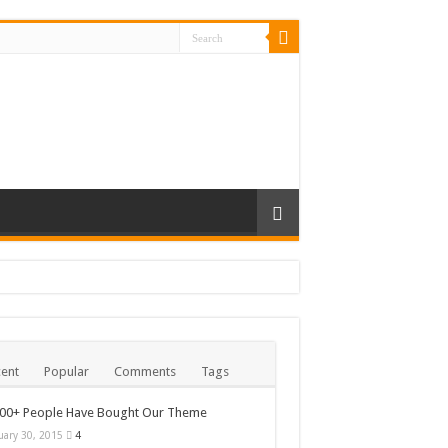
ent
Popular
Comments
Tags
000+ People Have Bought Our Theme
uary 30, 2015
4