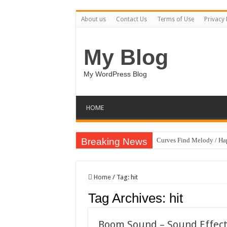
About us
Contact Us
Terms of Use
Privacy 
My Blog
My WordPress Blog
HOME
Breaking News
Curves Find Melody / H
Art Without Limits / Ha
Strategic Marketing Mast
Home
/
Tag:
hit
House Plant Sublimation
Tag Archives:
hit
Gymup – Fitness and G
Playtopia – Movie Strea
Boom Sound – Sound Effec