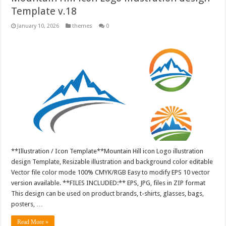
Template v.18
January 10, 2026
themes
0
**Illustration / Icon Template**Mountain Hill icon Logo illustration
design Template, Resizable illustration and background color editable
Vector file color mode 100% CMYK/RGB Easy to modify EPS 10 vector
version available. **FILES INCLUDED:** EPS, JPG, files in ZIP format
This design can be used on product brands, t-shirts, glasses, bags,
posters, …
Read More »