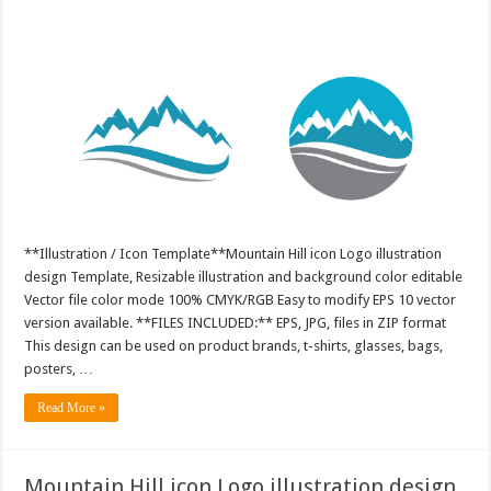
**Illustration / Icon Template**Mountain Hill icon Logo illustration
design Template, Resizable illustration and background color editable
Vector file color mode 100% CMYK/RGB Easy to modify EPS 10 vector
version available. **FILES INCLUDED:** EPS, JPG, files in ZIP format
This design can be used on product brands, t-shirts, glasses, bags,
posters, …
Read More »
Mountain Hill icon Logo illustration design