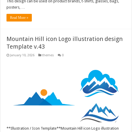
This design can be used on product brands, t-shirts, glasses, bags,
posters, …
Read More »
Mountain Hill icon Logo illustration design
Template v.43
January 10, 2026
themes
0
**Illustration / Icon Template**Mountain Hill icon Logo illustration