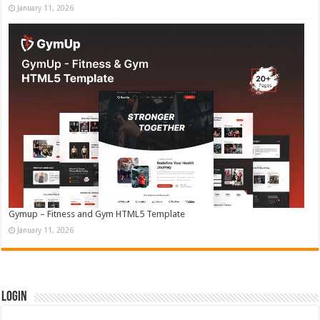
January 11, 2026
Gymup – Fitness and Gym HTML5 Template
January 11, 2026
Login