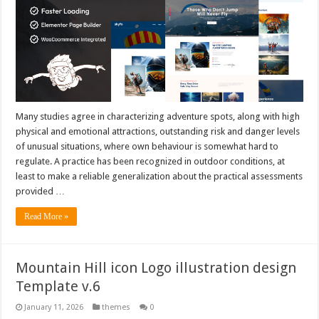
Many studies agree in characterizing adventure spots, along with high
physical and emotional attractions, outstanding risk and danger levels
of unusual situations, where own behaviour is somewhat hard to
regulate. A practice has been recognized in outdoor conditions, at
least to make a reliable generalization about the practical assessments
provided …
Read More »
Mountain Hill icon Logo illustration design
Template v.6
January 11, 2026
themes
0