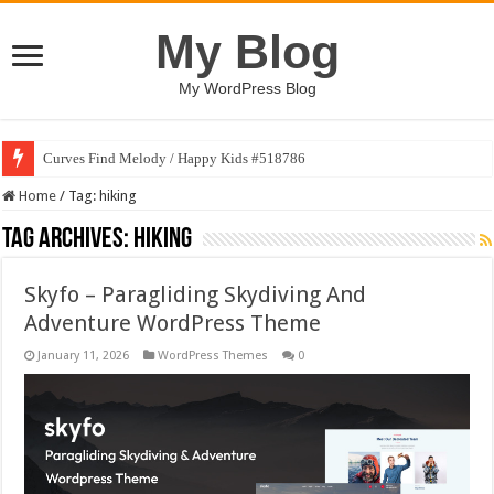
My Blog
My WordPress Blog
Curves Find Melody / Happy Kids #518786
Home
/
Tag:
hiking
Tag Archives:
hiking
Skyfo – Paragliding Skydiving And
Adventure WordPress Theme
January 11, 2026
WordPress Themes
0