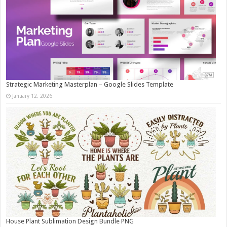
Strategic Marketing Masterplan – Google Slides Template
January 12, 2026
House Plant Sublimation Design Bundle PNG