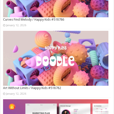
Curves Find Melody / Happy Kids #518786
January 12, 2026
Art Without Limits / Happy Kids #518782
January 12, 2026