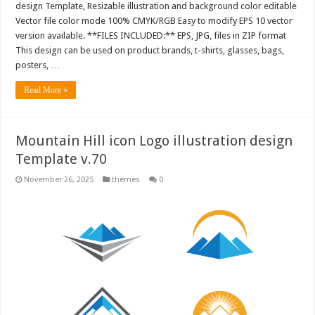
design Template, Resizable illustration and background color editable
Vector file color mode 100% CMYK/RGB Easy to modify EPS 10 vector
version available. **FILES INCLUDED:** EPS, JPG, files in ZIP format
This design can be used on product brands, t-shirts, glasses, bags,
posters, …
Read More »
Mountain Hill icon Logo illustration design
Template v.70
November 26, 2025
themes
0