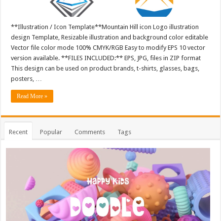
**Illustration / Icon Template**Mountain Hill icon Logo illustration
design Template, Resizable illustration and background color editable
Vector file color mode 100% CMYK/RGB Easy to modify EPS 10 vector
version available. **FILES INCLUDED:** EPS, JPG, files in ZIP format
This design can be used on product brands, t-shirts, glasses, bags,
posters, …
Read More »
Recent
Popular
Comments
Tags