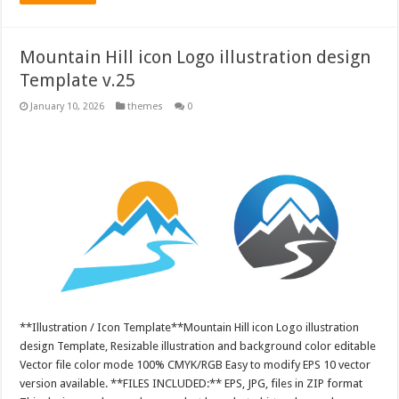
Mountain Hill icon Logo illustration design
Template v.25
January 10, 2026
themes
0
**Illustration / Icon Template**Mountain Hill icon Logo illustration
design Template, Resizable illustration and background color editable
Vector file color mode 100% CMYK/RGB Easy to modify EPS 10 vector
version available. **FILES INCLUDED:** EPS, JPG, files in ZIP format