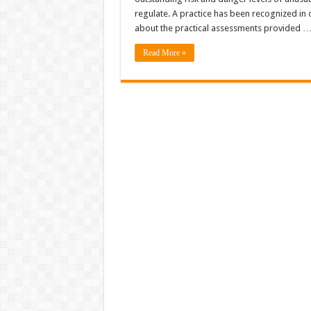
regulate. A practice has been recognized in o
about the practical assessments provided 
Read More »