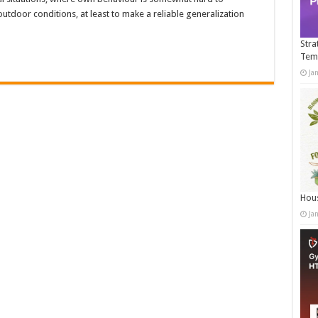
utdoor conditions, at least to make a reliable generalization
…
Stra
Tem
Ja
Hous
Ja