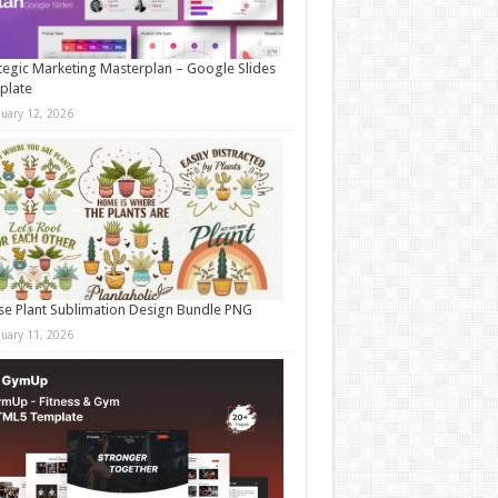
tegic Marketing Masterplan – Google Slides
plate
nuary 12, 2026
e Plant Sublimation Design Bundle PNG
nuary 11, 2026