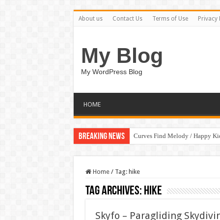
About us
Contact Us
Terms of Use
Privacy 
My Blog
My WordPress Blog
HOME
Breaking News
Curves Find Melody / Happy K
Home
/
Tag:
hike
Tag Archives:
hike
Skyfo – Paragliding Skydi