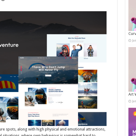
Curv
Ja
Art 
Ja
re spots, along with high physical and emotional attractions,
al situations, where own behaviour is somewhat hard to