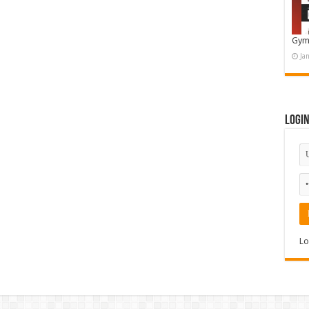
Gym
Ja
Logi
Lo