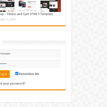
up – Fitness and Gym HTML5 Template
nuary 11, 2026
n
Remember Me
st your password?