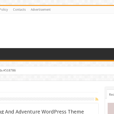
Policy
Contacts
Advertisement
ids #518786
Rec
ving And Adventure WordPress Theme