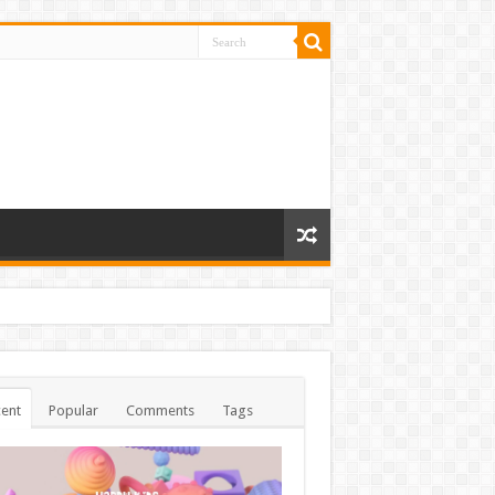
ent
Popular
Comments
Tags