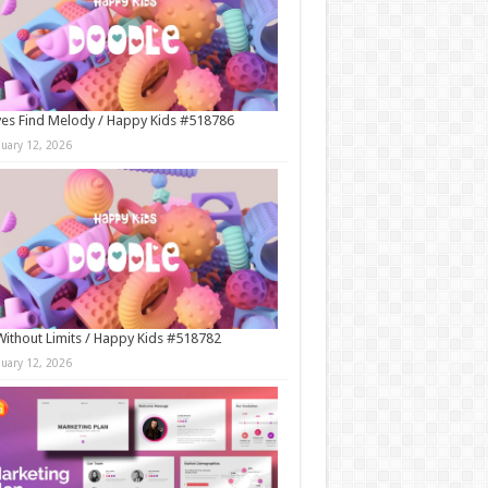
es Find Melody / Happy Kids #518786
nuary 12, 2026
Without Limits / Happy Kids #518782
nuary 12, 2026