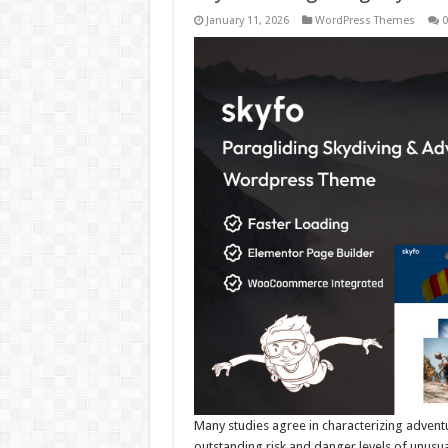
January 11, 2026
WordPress Themes
0
Many studies agree in characterizing adventu
outstanding risk and danger levels of unusu