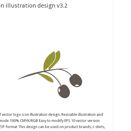
on illustration design v3.2
 vector logo icon illustration design. Resizable illustration and
r mode 100% CMYK/RGB Easy to modify EPS 10 vector version
ZIP format This design can be used on product brands, t-shirts,