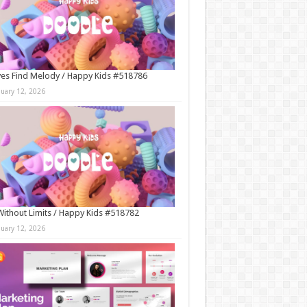
es Find Melody / Happy Kids #518786
nuary 12, 2026
Without Limits / Happy Kids #518782
nuary 12, 2026