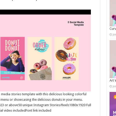
Curv
Ja
Art 
Ja
media stories template with this delicious looking colorful
t menu or showcasing the delicious donuts in your menu.
023 or above50 unique Instagram Stories/Reels1080x1920 Full
al video includedFont link included