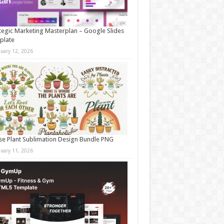
tegic Marketing Masterplan – Google Slides
plate
nuary 12, 2026
e Plant Sublimation Design Bundle PNG
nuary 11, 2026