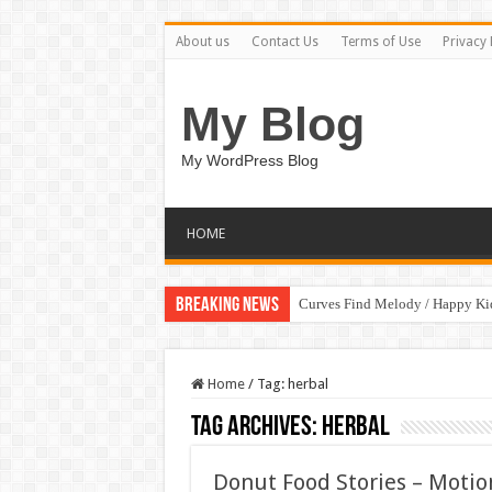
About us
Contact Us
Terms of Use
Privacy 
My Blog
My WordPress Blog
HOME
Breaking News
Curves Find Melody / Happy K
Home
/
Tag:
herbal
Tag Archives:
herbal
Donut Food Stories – Motio