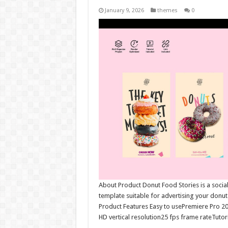
January 9, 2026
themes
0
About Product Donut Food Stories is a social 
template suitable for advertising your donu
Product Features Easy to usePremiere Pro 2
HD vertical resolution25 fps frame rateTutori