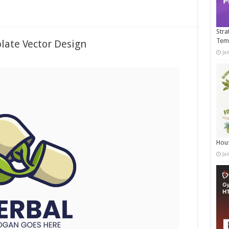
Stra
Tem
late Vector Design
Ja
Hous
Ja