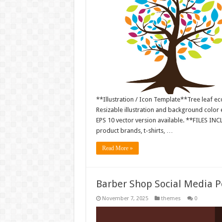
**Illustration / Icon Template**Tree leaf ec
Resizable illustration and background colo
EPS 10 vector version available. **FILES IN
product brands, t-shirts, …
Read More »
Barber Shop Social Media 
November 7, 2025
themes
0