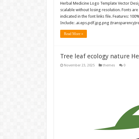
Herbal Medicine Logo Template Vector Design
scalable without losing resolution. Fonts are
indicated in the font links file. Features: 10
Include: .ai.eps.pdf.jpg.png (transparency)
Read More »
Tree leaf ecology nature H
November 23, 2025
themes
0