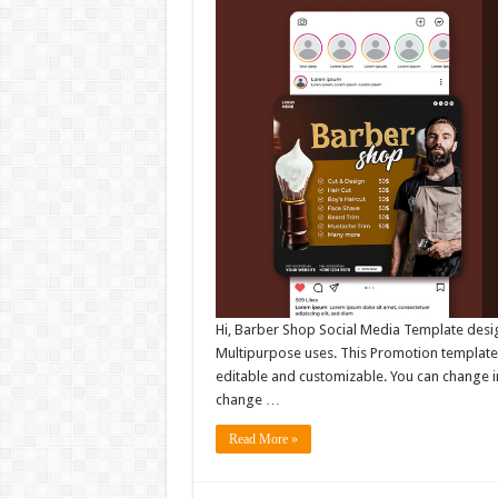
Hi, Barber Shop Social Media Template desig
Multipurpose uses. This Promotion template 
editable and customizable. You can change i
change …
Read More »