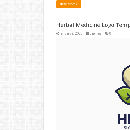
Read More »
Herbal Medicine Logo Temp
January 8, 2026
themes
0