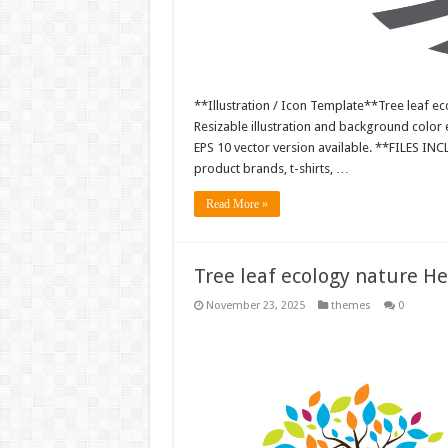
**Illustration / Icon Template**Tree leaf ec
Resizable illustration and background colo
EPS 10 vector version available. **FILES IN
product brands, t-shirts, …
Read More »
Tree leaf ecology nature H
November 23, 2025
themes
0