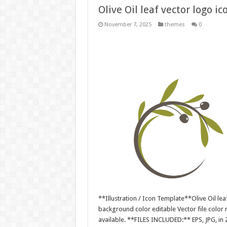
Olive Oil leaf vector logo ic
November 7, 2025
themes
0
**Illustration / Icon Template**Olive Oil leaf
background color editable Vector file colo
available. **FILES INCLUDED:** EPS, JPG, in 