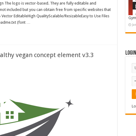
 The logo is vector-based. They are fully editable and
 not included but you can obtain free from specific websites that
0% Vector EditableHigh QualityScalable/ResizableEasy to Use Files
Gym
readme.txt (font …
Ja
Logi
ealthy vegan concept element v3.3
Lo