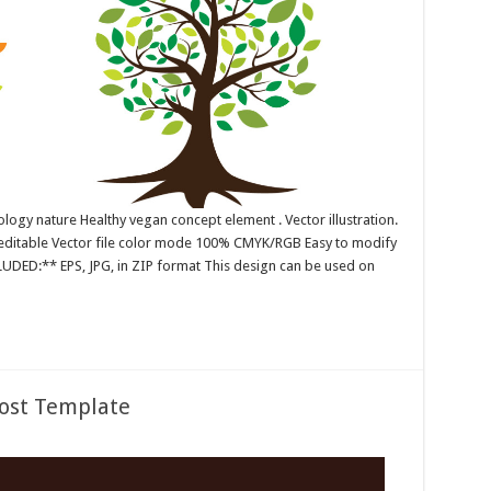
ology nature Healthy vegan concept element . Vector illustration.
r editable Vector file color mode 100% CMYK/RGB Easy to modify
CLUDED:** EPS, JPG, in ZIP format This design can be used on
Post Template