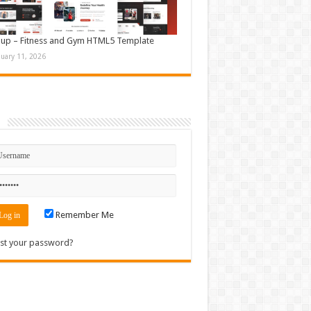
up – Fitness and Gym HTML5 Template
nuary 11, 2026
n
Remember Me
st your password?