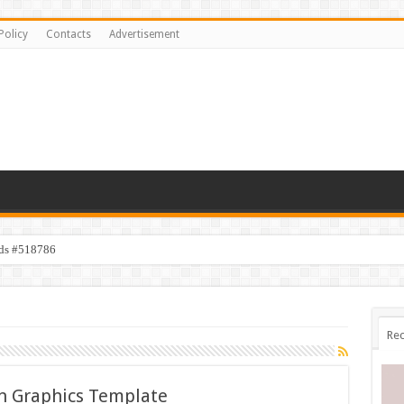
Policy
Contacts
Advertisement
ids #518786
Rec
n Graphics Template