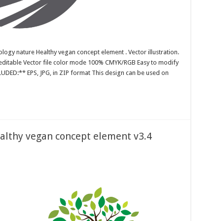
ology nature Healthy vegan concept element . Vector illustration.
r editable Vector file color mode 100% CMYK/RGB Easy to modify
CLUDED:** EPS, JPG, in ZIP format This design can be used on
ealthy vegan concept element v3.4