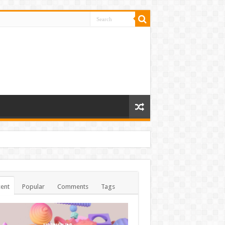
ent
Popular
Comments
Tags