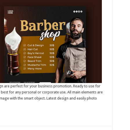
n are perfect for your business promotion. Ready to use for
best for any personal or corporate use. All main elements are
mage with the smart object. Latest design and easily photo