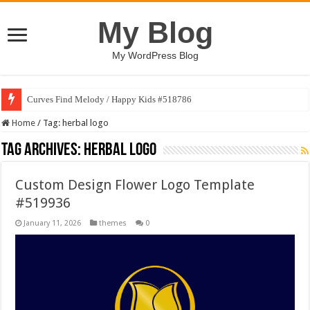
My Blog
My WordPress Blog
Curves Find Melody / Happy Kids #518786
Home
/
Tag:
herbal logo
Tag Archives:
herbal logo
Custom Design Flower Logo Template
#519936
January 11, 2026
themes
0