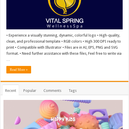
• Experience a visually stunning, dynamic, colorful logo • High-quality,
clean, and professional template • RGB colors • High 300 DPI ready to
print • Compatible with Illustrator • Files are in AI, EPS, PNG and SVG
format. • Need further assistance with these files, Feel free to write via
…
Read More »
Recent
Popular
Comments
Tags