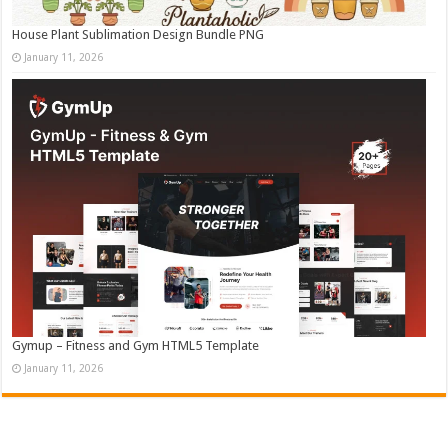
House Plant Sublimation Design Bundle PNG
January 11, 2026
Gymup – Fitness and Gym HTML5 Template
January 11, 2026