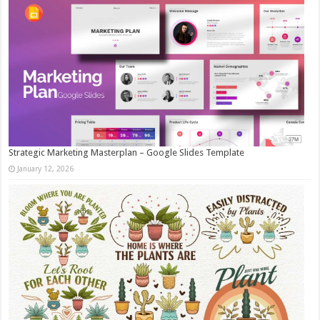
Strategic Marketing Masterplan – Google Slides Template
January 12, 2026