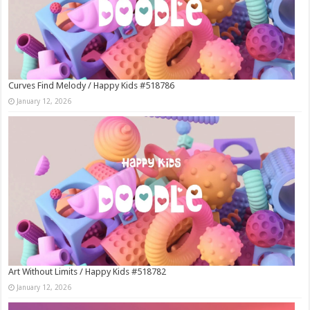
Curves Find Melody / Happy Kids #518786
January 12, 2026
Art Without Limits / Happy Kids #518782
January 12, 2026