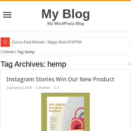
My Blog
My WordPress Blog
Curves Find Melody / Happy Kids #518786
Home
/
Tag:
hemp
Tag Archives:
hemp
Instagram Stories Win Our New Product
January 5, 2026
themes
0