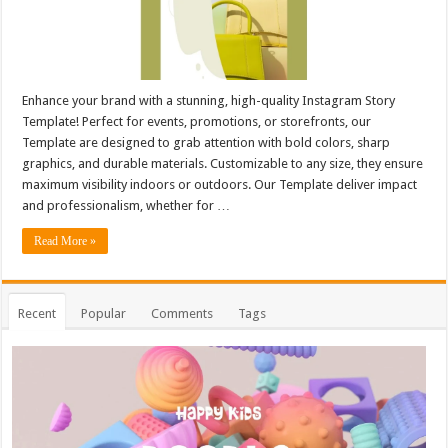
Enhance your brand with a stunning, high-quality Instagram Story
Template! Perfect for events, promotions, or storefronts, our
Template are designed to grab attention with bold colors, sharp
graphics, and durable materials. Customizable to any size, they ensure
maximum visibility indoors or outdoors. Our Template deliver impact
and professionalism, whether for …
Read More »
Recent
Popular
Comments
Tags