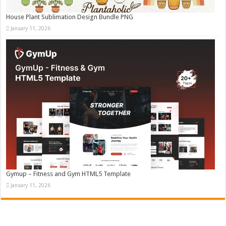
House Plant Sublimation Design Bundle PNG
January 11, 2026
Gymup – Fitness and Gym HTML5 Template
January 11, 2026