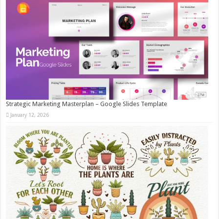
Strategic Marketing Masterplan – Google Slides Template
January 12, 2026