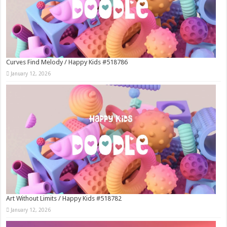
Curves Find Melody / Happy Kids #518786
January 12, 2026
Art Without Limits / Happy Kids #518782
January 12, 2026