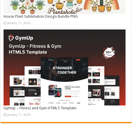
House Plant Sublimation Design Bundle PNG
January 11, 2026
Gymup – Fitness and Gym HTML5 Template
January 11, 2026