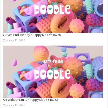
Curves Find Melody / Happy Kids #518786
January 12, 2026
Art Without Limits / Happy Kids #518782
January 12, 2026