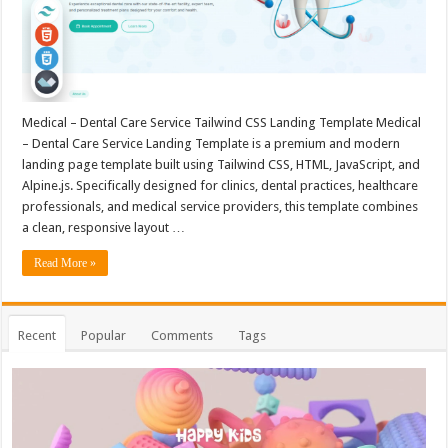
Medical – Dental Care Service Tailwind CSS Landing Template Medical
– Dental Care Service Landing Template is a premium and modern
landing page template built using Tailwind CSS, HTML, JavaScript, and
Alpine.js. Specifically designed for clinics, dental practices, healthcare
professionals, and medical service providers, this template combines
a clean, responsive layout …
Read More »
Recent
Popular
Comments
Tags