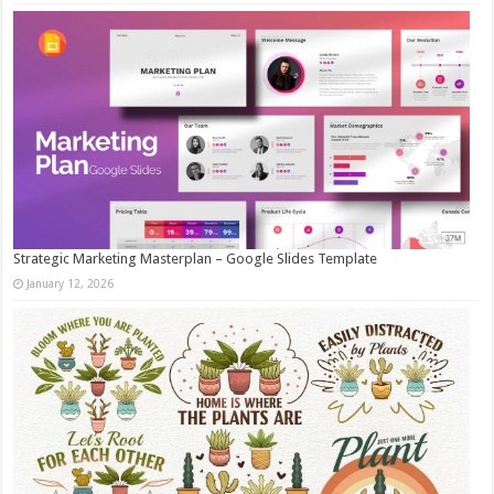
Strategic Marketing Masterplan – Google Slides Template
January 12, 2026