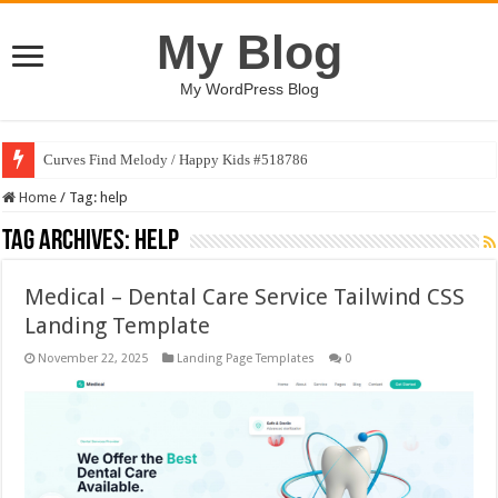
My Blog
My WordPress Blog
Curves Find Melody / Happy Kids #518786
Home
/
Tag:
help
Tag Archives:
help
Medical – Dental Care Service Tailwind CSS
Landing Template
November 22, 2025
Landing Page Templates
0