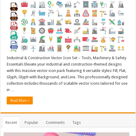
Industrial & Construction Vector Icon Set – Tools, Machinery & Safety
Essentials Elevate your industrial and construction-themed designs
with this massive vector icon pack featuring 6 versatile styles: Fill, Flat,
Glyph, Glyph with Background, and Line. This professionally designed
collection includes thousands of scalable vector icons tailored for use
in …
Read More »
Recent
Popular
Comments
Tags