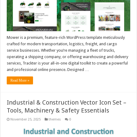
Mower is a premium, feature-rich WordPress template meticulously
crafted for modern transportation, logistics, freight, and cargo
service businesses. Whether you’re managing a fleet of trucks,
operating a shipping company, or offering warehousing and delivery
services, Trackter is your all-in-one digital toolkit to create a powerful
and professional online presence. Designed …
Read More »
Industrial & Construction Vector Icon Set –
Tools, Machinery & Safety Essentials
November 25, 2025
themes
0