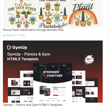
House Plant Sublimation Design Bundle PNG
January 11, 2026
Gymup – Fitness and Gym HTML5 Template