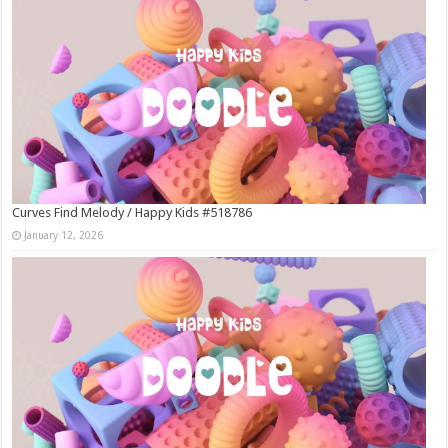
Curves Find Melody / Happy Kids #518786
January 12, 2026