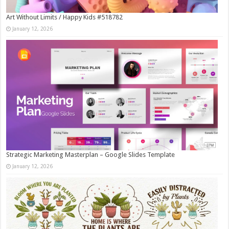
Art Without Limits / Happy Kids #518782
January 12, 2026
Strategic Marketing Masterplan – Google Slides Template
January 12, 2026