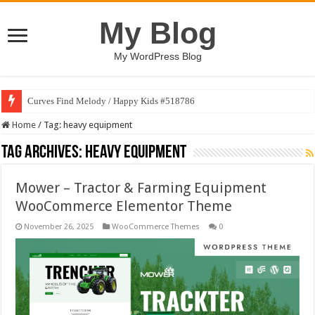
My Blog
My WordPress Blog
Curves Find Melody / Happy Kids #518786
Home
/
Tag:
heavy equipment
Tag Archives:
heavy equipment
Mower – Tractor & Farming Equipment
WooCommerce Elementor Theme
November 26, 2025
WooCommerce Themes
0