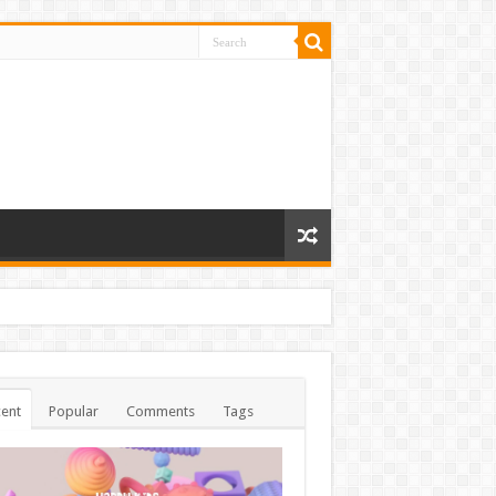
ent
Popular
Comments
Tags