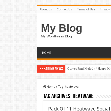
About us
Contact Us
Terms of Use
Privacy 
My Blog
My WordPress Blog
HOME
Breaking News
Curves Find Melody / Happy K
Home
/
Tag:
heatwave
Tag Archives:
heatwave
Pack Of 11 Heatwave Social