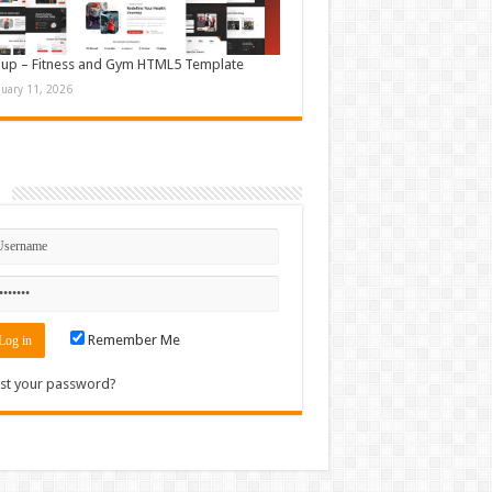
up – Fitness and Gym HTML5 Template
nuary 11, 2026
n
Remember Me
st your password?