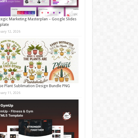
tegic Marketing Masterplan – Google Slides
plate
nuary 12, 2026
e Plant Sublimation Design Bundle PNG
nuary 11, 2026