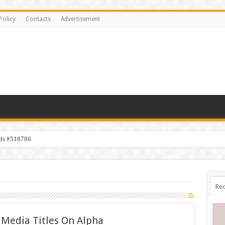
Policy
Contacts
Advertisement
ids #518786
Rec
 Media Titles On Alpha