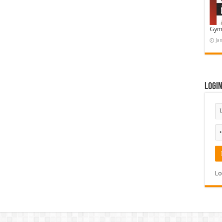
Gym
Ja
Logi
Lo