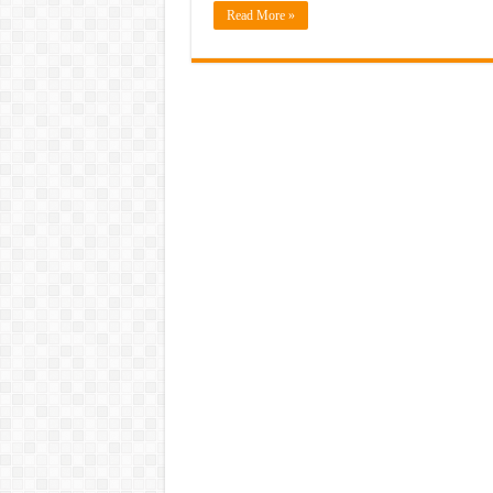
Read More »