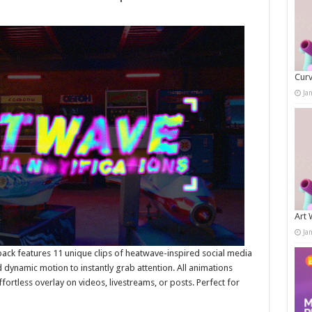
Curv
Ja
Art 
Ja
pack features 11 unique clips of heatwave-inspired social media
 dynamic motion to instantly grab attention. All animations
ortless overlay on videos, livestreams, or posts. Perfect for