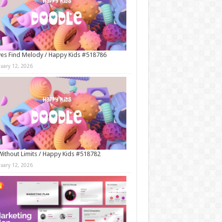
es Find Melody / Happy Kids #518786
nuary 12, 2026
Without Limits / Happy Kids #518782
nuary 12, 2026