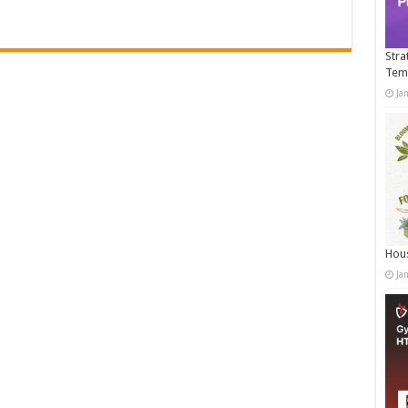
Stra
Tem
Ja
Hous
Ja