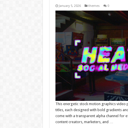
January 5, 2026
themes
0
This energetic stock motion graphics video 
titles, each designed with bold gradients and
come with a transparent alpha channel for eff
content creators, marketers, and …