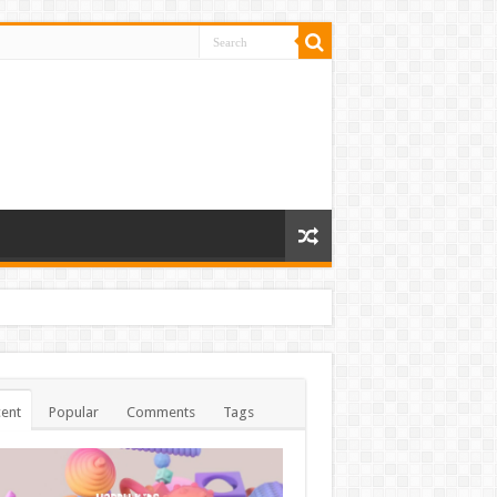
ent
Popular
Comments
Tags