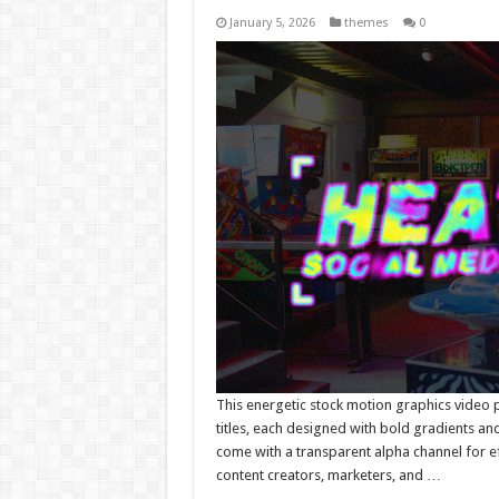
January 5, 2026
themes
0
This energetic stock motion graphics video 
titles, each designed with bold gradients and
come with a transparent alpha channel for eff
content creators, marketers, and …