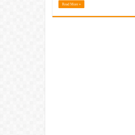
Read More »