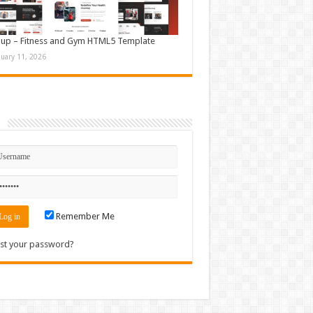
up – Fitness and Gym HTML5 Template
nuary 11, 2026
n
Remember Me
st your password?