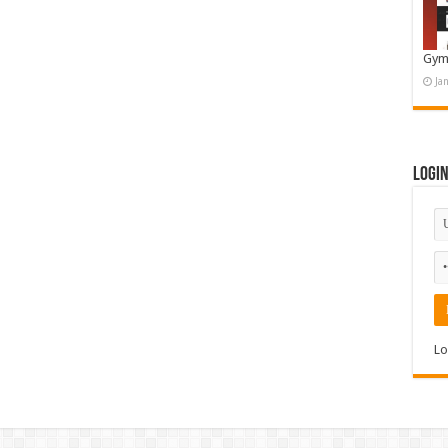
Gym
Ja
Logi
Lo