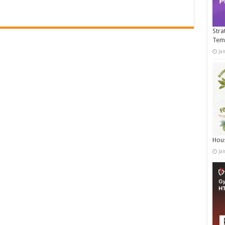
Stra
Tem
Ja
Hous
Ja