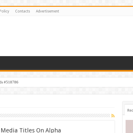
Policy
Contacts
Advertisement
ids #518786
Rec
 Media Titles On Alpha