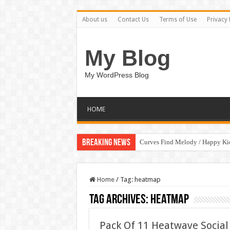
About us
Contact Us
Terms of Use
Privacy 
My Blog
My WordPress Blog
HOME
Breaking News
Curves Find Melody / Happy K
Home
/
Tag:
heatmap
Tag Archives:
heatmap
Pack Of 11 Heatwave Social