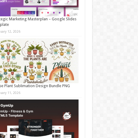
tegic Marketing Masterplan – Google Slides
plate
nuary 12, 2026
e Plant Sublimation Design Bundle PNG
nuary 11, 2026