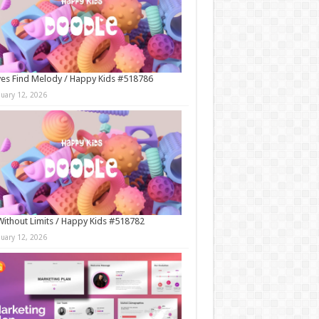
es Find Melody / Happy Kids #518786
nuary 12, 2026
Without Limits / Happy Kids #518782
nuary 12, 2026