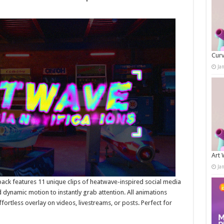
Curv
Ja
Art 
Ja
pack features 11 unique clips of heatwave-inspired social media
 dynamic motion to instantly grab attention. All animations
ortless overlay on videos, livestreams, or posts. Perfect for