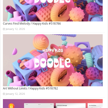
Curves Find Melody / Happy Kids #518786
January 12, 2026
Art Without Limits / Happy Kids #518782
January 12, 2026