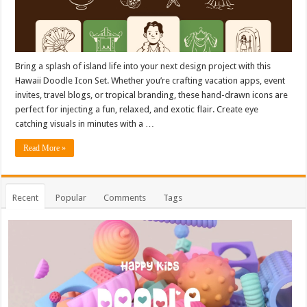
Bring a splash of island life into your next design project with this
Hawaii Doodle Icon Set. Whether you’re crafting vacation apps, event
invites, travel blogs, or tropical branding, these hand-drawn icons are
perfect for injecting a fun, relaxed, and exotic flair. Create eye
catching visuals in minutes with a …
Read More »
Recent
Popular
Comments
Tags