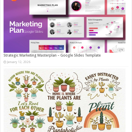
Strategic Marketing Masterplan – Google Slides Template
January 12, 2026