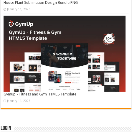
House Plant Sublimation Design Bundle PNG
January 11, 2026
Gymup – Fitness and Gym HTML5 Template
January 11, 2026
Login