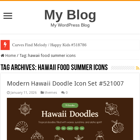
My Blog
My WordPress Blog
Curves Find Melody / Happy Kids #518786
Home
/
Tag:
hawaii food summer icons
Tag Archives:
hawaii food summer icons
Modern Hawaii Doodle Icon Set #521007
January 11, 2026
themes
0