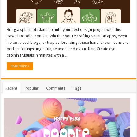
Bring a splash of island life into your next design project with this
Hawaii Doodle Icon Set. Whether you’re crafting vacation apps, event
invites, travel blogs, or tropical branding, these hand-drawn icons are
perfect for injecting a fun, relaxed, and exotic flair. Create eye
catching visuals in minutes with a …
Read More »
Recent
Popular
Comments
Tags