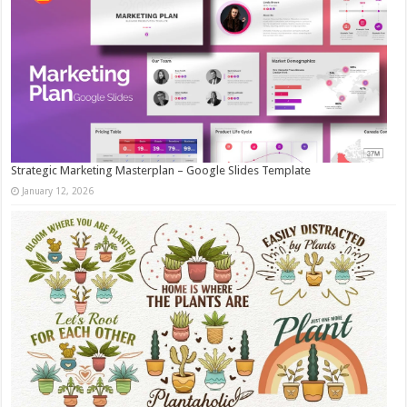
Strategic Marketing Masterplan – Google Slides Template
January 12, 2026