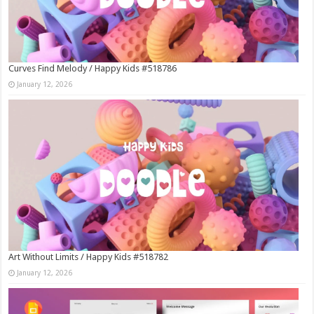
Curves Find Melody / Happy Kids #518786
January 12, 2026
Art Without Limits / Happy Kids #518782
January 12, 2026