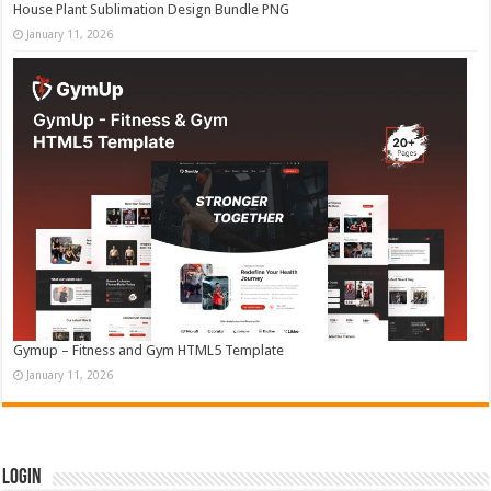
House Plant Sublimation Design Bundle PNG
January 11, 2026
Gymup – Fitness and Gym HTML5 Template
January 11, 2026
Login