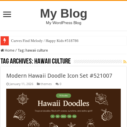
My Blog
My WordPress Blog
Curves Find Melody / Happy Kids #518786
Home
/
Tag:
hawaii culture
Tag Archives:
hawaii culture
Modern Hawaii Doodle Icon Set #521007
January 11, 2026
themes
0