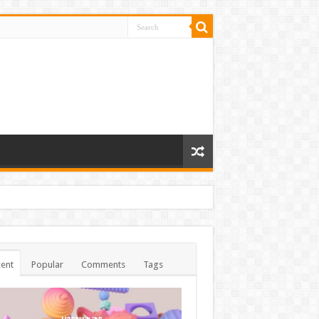
ent
Popular
Comments
Tags