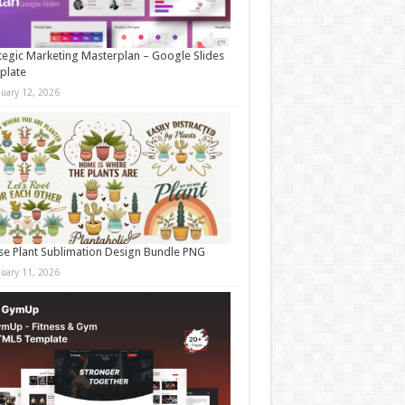
tegic Marketing Masterplan – Google Slides
plate
nuary 12, 2026
e Plant Sublimation Design Bundle PNG
nuary 11, 2026