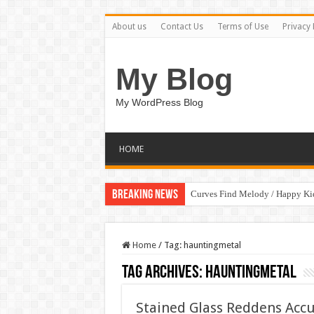
About us
Contact Us
Terms of Use
Privacy 
My Blog
My WordPress Blog
HOME
Breaking News
Curves Find Melody / Happy K
Home
/
Tag:
hauntingmetal
Tag Archives:
hauntingmetal
Stained Glass Reddens Accu