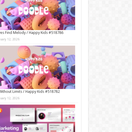
es Find Melody / Happy Kids #518786
nuary 12, 2026
Without Limits / Happy Kids #518782
nuary 12, 2026