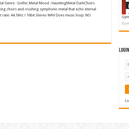
Metal Genre : Gothic Metal Mood : HauntingMetal DarkChoirs
ing choirs and crushing symphonic metal that echo eternal
it rate: 44.1kHz / 16bit Stereo WAV Does music loop: NO
Gym
Ja
Logi
Lo