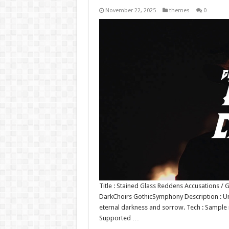
November 22, 2025
themes
0
Title : Stained Glass Reddens Accusations /
DarkChoirs GothicSymphony Description : Un
eternal darkness and sorrow. Tech : Sample r
Supported …