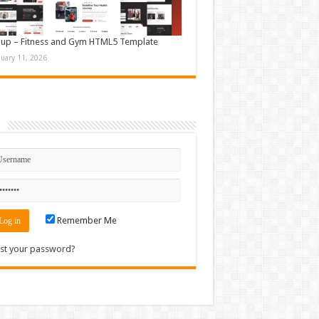
up – Fitness and Gym HTML5 Template
nuary 11, 2026
n
Remember Me
st your password?