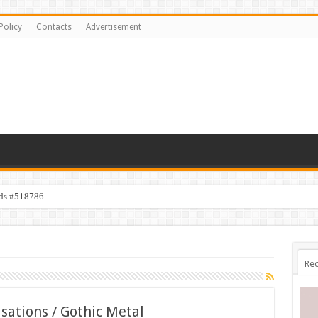
Policy
Contacts
Advertisement
ids #518786
Rec
sations / Gothic Metal