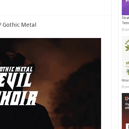
Stra
Tem
/ Gothic Metal
Ja
Hous
Ja