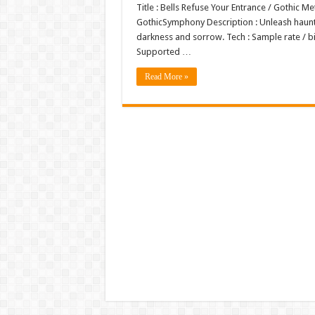
Title : Bells Refuse Your Entrance / Gothic 
GothicSymphony Description : Unleash haunt
darkness and sorrow. Tech : Sample rate / b
Supported …
Read More »