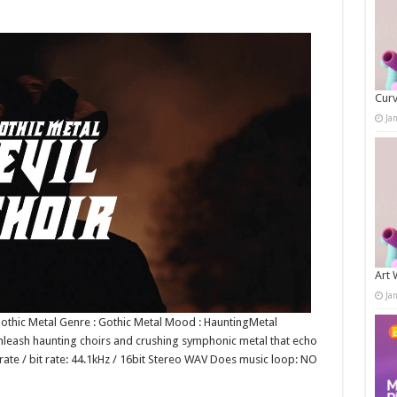
Curv
Ja
Art 
Ja
 Gothic Metal Genre : Gothic Metal Mood : HauntingMetal
leash haunting choirs and crushing symphonic metal that echo
ate / bit rate: 44.1kHz / 16bit Stereo WAV Does music loop: NO