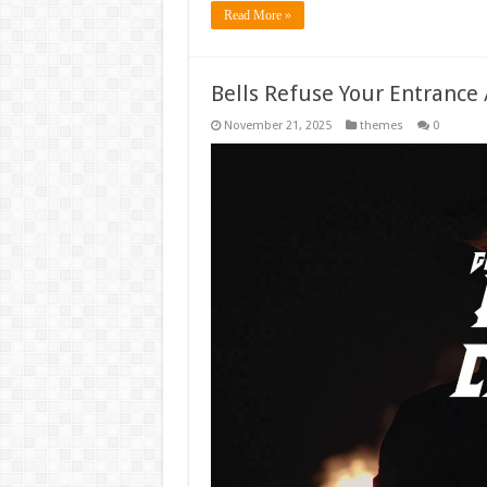
Read More »
Bells Refuse Your Entrance 
November 21, 2025
themes
0