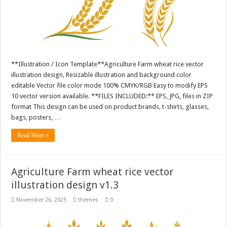
**Illustration / Icon Template**Agriculture Farm wheat rice vector
illustration design, Resizable illustration and background color
editable Vector file color mode 100% CMYK/RGB Easy to modify EPS
10 vector version available. **FILES INCLUDED:** EPS, JPG, files in ZIP
format This design can be used on product brands, t-shirts, glasses,
bags, posters, …
Read More »
Agriculture Farm wheat rice vector
illustration design v1.3
November 26, 2025
themes
0