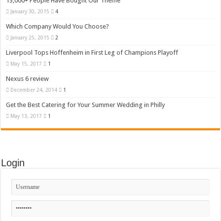
13,000+ People Have Bought Our Theme
January 30, 2015
4
Which Company Would You Choose?
January 25, 2015
2
Liverpool Tops Hoffenheim in First Leg of Champions Playoff
May 15, 2017
1
Nexus 6 review
December 24, 2014
1
Get the Best Catering for Your Summer Wedding in Philly
May 13, 2017
1
Login