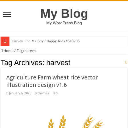
My Blog
My WordPress Blog
Curves Find Melody / Happy Kids #518786
Home
/
Tag:
harvest
Tag Archives:
harvest
Agriculture Farm wheat rice vector
illustration design v1.6
January 6, 2026
themes
0