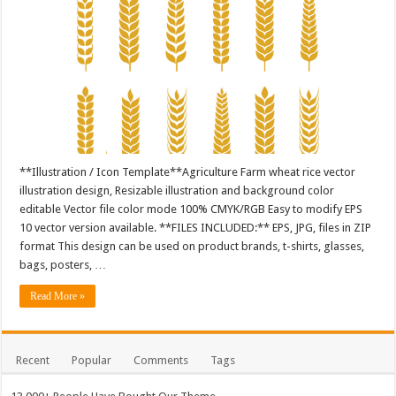
**Illustration / Icon Template**Agriculture Farm wheat rice vector
illustration design, Resizable illustration and background color
editable Vector file color mode 100% CMYK/RGB Easy to modify EPS
10 vector version available. **FILES INCLUDED:** EPS, JPG, files in ZIP
format This design can be used on product brands, t-shirts, glasses,
bags, posters, …
Read More »
Recent
Popular
Comments
Tags